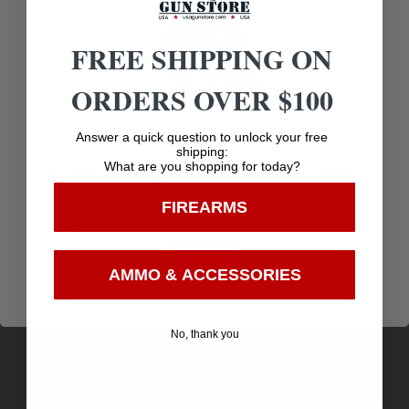
Related products
FREE SHIPPING ON
ORDERS OVER $100
Age Verification
Answer a quick question to unlock your free
shipping:
What are you shopping for today?
You must be 18 years old to visit our website.
FIREARMS
I confirm that I am 18 years old or over
Enter
AMMO & ACCESSORIES
GRIP PLUG TOOL FOR GLOCK
No, thank you
$
7.95
Purchase & earn 8 points!