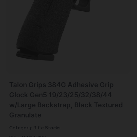
Talon Grips 384G Adhesive Grip
Glock Gen5 19/23/25/32/38/44
w/Large Backstrap, Black Textured
Granulate
Category:
Rifle Stocks