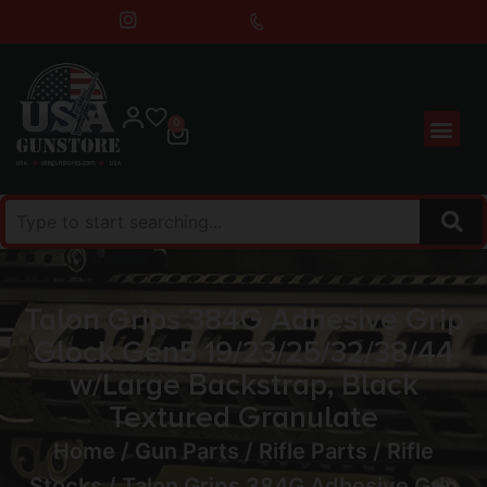
0
Talon Grips 384G Adhesive Grip
Glock Gen5 19/23/25/32/38/44
w/Large Backstrap, Black
Textured Granulate
Home
/
Gun Parts
/
Rifle Parts
/
Rifle
Stocks
/ Talon Grips 384G Adhesive Grip