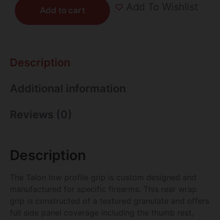
Add To Wishlist
Add to cart
Description
Additional information
Reviews (0)
Description
The Talon low profile grip is custom designed and
manufactured for specific firearms. This rear wrap
grip is constructed of a textured granulate and offers
full side panel coverage including the thumb rest,