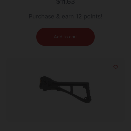
Mini 34mm Made of Flat Dark Earth Rubber 5
$
11.63
Pack
Purchase & earn 12 points!
Add to cart