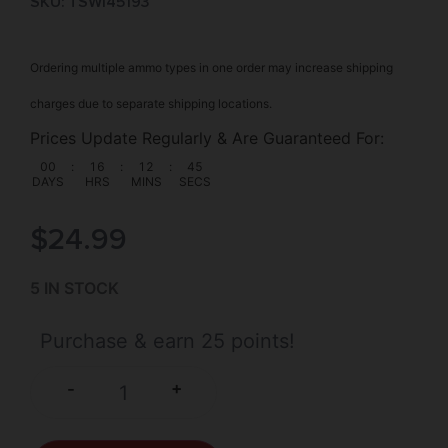
SKU: TSW|45193
Ordering multiple ammo types in one order may increase shipping
charges due to separate shipping locations.
Prices Update Regularly & Are Guaranteed For:
00
:
16
:
12
:
44
DAYS
HRS
MINS
SECS
$
24.99
5 IN STOCK
Purchase & earn 25 points!
+
-