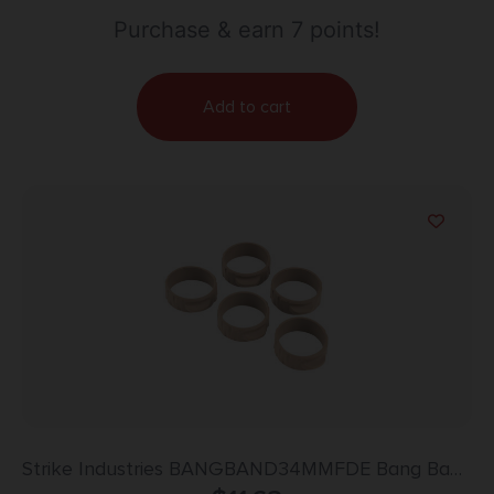
Purchase & earn 7 points!
Add to cart
Strike Industries BANGBAND34MMFDE Bang Band