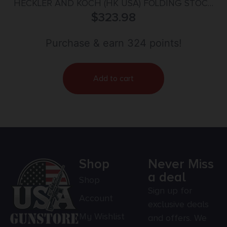
HECKLER AND KOCH (HK USA) FOLDING STOCK
SP5K BLACK
$
323.98
Purchase & earn 324 points!
Add to cart
Shop
Never Miss
a deal
Shop
Sign up for
Account
exclusive deals
My Wishlist
and offers. We