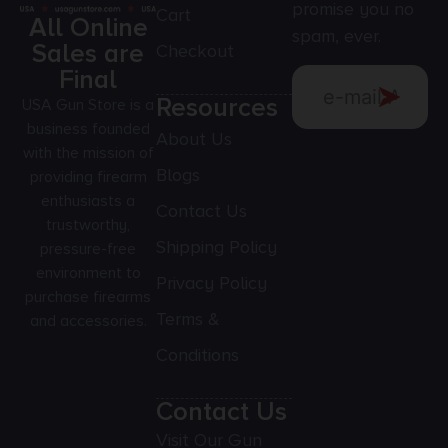
promise you no
Cart
All Online
spam, ever.
Sales are
Checkout
Final
Resources
USA Gun Store is a
business founded
About Us
with the mission of
Blogs
providing firearm
enthusiasts a
Contact Us
trustworthy,
Shipping Policy
pressure-free
environment to
Privacy Policy
purchase firearms
Terms &
and accessories.
Conditions
Contact Us
Visit Our Gun