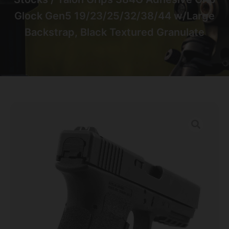
Glock Gen5 19/23/25/32/38/44 w/Large
Backstrap, Black Textured Granulate