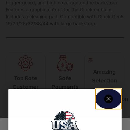
trigger guard, and high coverage on the backstrap.
Features a graphic cutout for the Glock emblem.
Includes a cleaning pad. Compatible with Glock Gen5
19/23/25/32/38/44 with large backstrap.
Amazing
Top Rate
Safe
Selection
Customer
Payments
Prompt
Service
Trusted SSL
Communication
Prompt
Protection
Communication