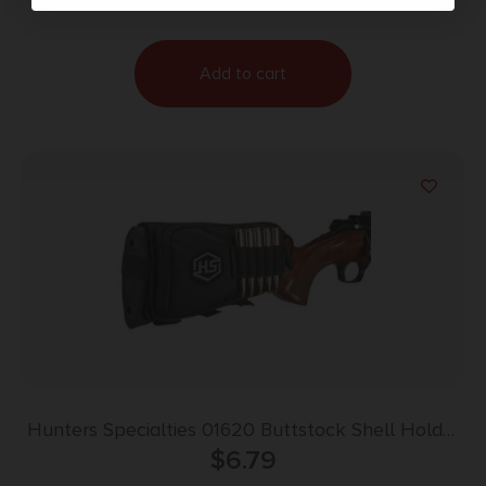
Add to cart
Hunters Specialties 01620 Buttstock Shell Holder
W/Pouch Holds 5 Cartridges Black Polyester
$
6.79