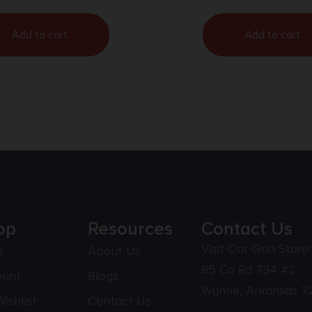
Add to cart
Add to cart
op
Resources
Contact Us
Visit Our Gun Store!
p
About Us
85 Co Rd 734 #2
ount
Blogs
Wynne, Arkansas 7
ishlist
Contact Us