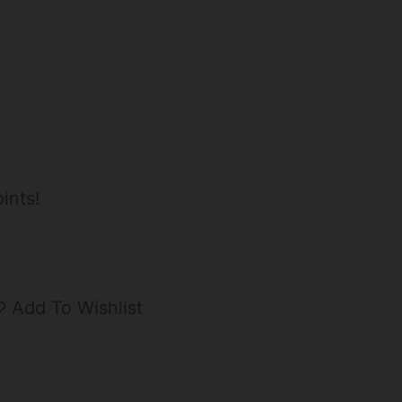
ints!
Add To Wishlist