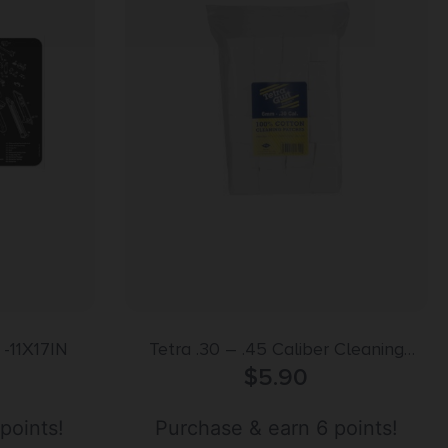
-11X17IN
Tetra .30 – .45 Caliber Cleaning
Patches 300 Pack
$
5.90
points!
Purchase & earn 6 points!