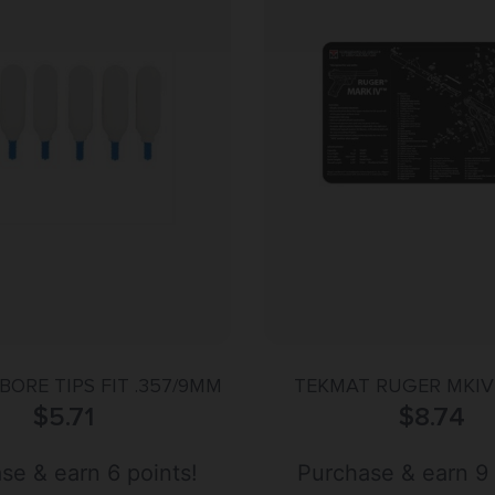
BORE TIPS FIT .357/9MM
TEKMAT RUGER MKIV 
$
5.71
$
8.74
se & earn 6 points!
Purchase & earn 9 