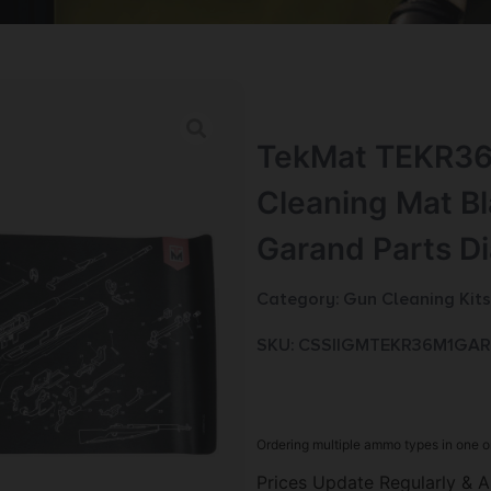
TekMat TEKR3
Cleaning Mat B
Garand Parts D
Category:
Gun Cleaning Kits
SKU: CSSI|GMTEKR36M1GA
Ordering multiple ammo types in one o
Prices Update Regularly & A