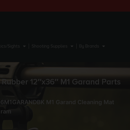
ics/Sights
Shooting Supplies
By Brands
ubber 12″x36″ M1 Garand Parts
36M1GARANDBK M1 Garand Cleaning Mat
gram