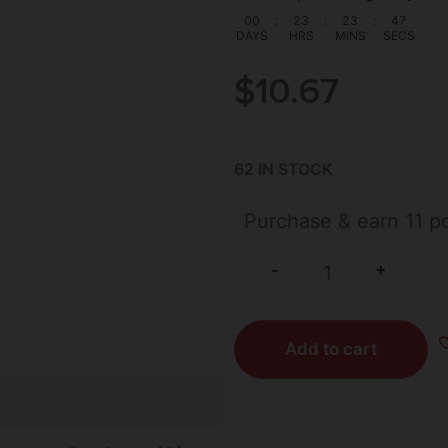
00
:
23
:
23
:
47
DAYS
HRS
MINS
SECS
$
10.67
62 IN STOCK
Purchase & earn 11 po
+
-
Add to cart