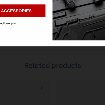
Enter
 ACCESSORIES
o, thank you
Related products