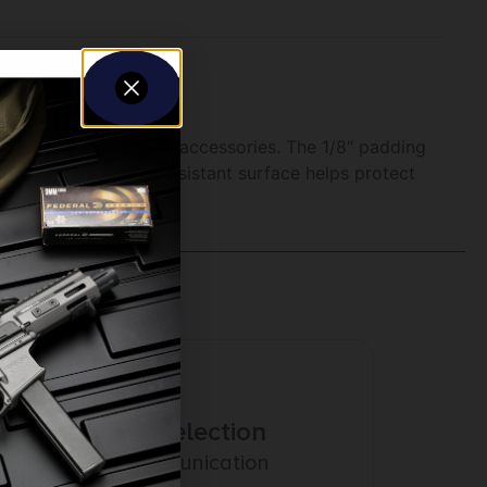
 spare for tools and accessories. The 1/8″ padding
soft, oil and water-resistant surface helps protect
Amazing Selection
Prompt Communication