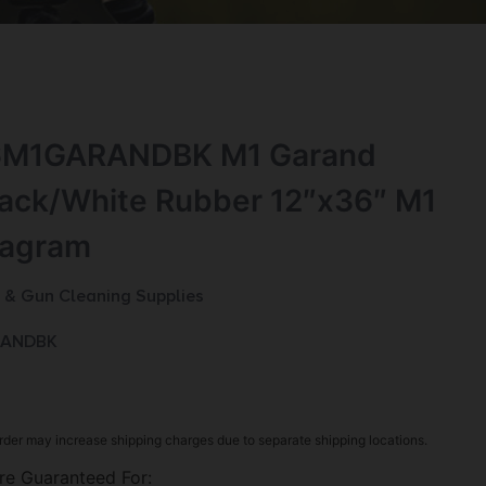
6M1GARANDBK M1 Garand
lack/White Rubber 12″x36″ M1
iagram
 & Gun Cleaning Supplies
RANDBK
rder may increase shipping charges due to separate shipping locations.
re Guaranteed For: