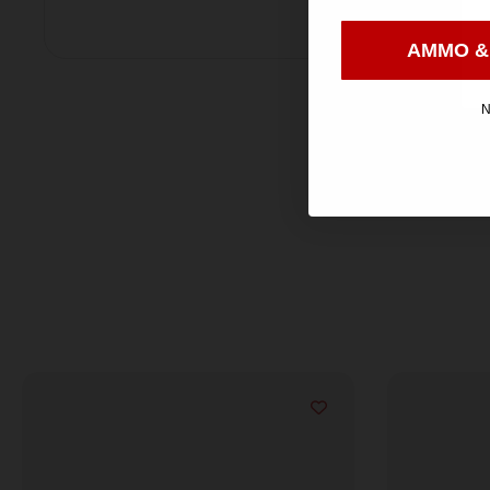
AMMO &
N