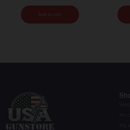
Add to cart
Sh
Sho
Acc
My W