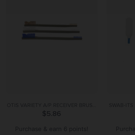
OTIS VARIETY A/P RECEIVER BRUSH
SWAB-ITS 
$
5.86
3PK
Purchase & earn 6 points!
Purcha