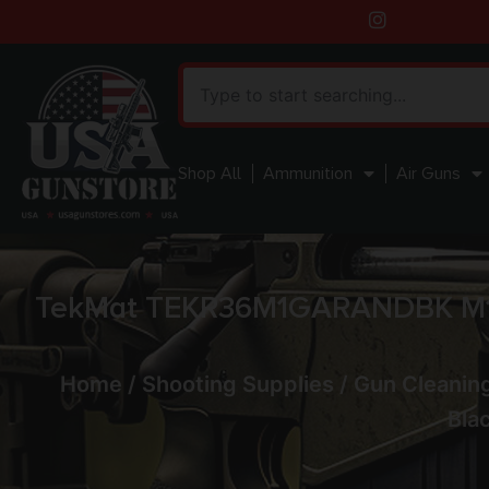
Shop All
Ammunition
Air Guns
TekMat TEKR36M1GARANDBK M1 G
Home
/
Shooting Supplies
/
Gun Cleaning
Bla