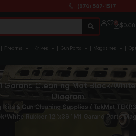
(870) 587-1517
0
$
0.00
Firearms
Knives
Gun Parts
Magazines
Opt
arand Cleaning Mat Black/White R
Diagram
 Kits & Gun Cleaning Supplies
/ TekMat TEKR
ck/White Rubber 12″x36″ M1 Garand Parts Dia