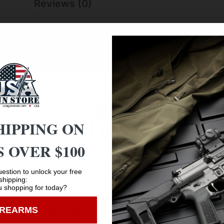
Reviews (0)
f room to handle a fully disassembled handgun with room to
handling or drops while working on your firearm. The ultra-
lustrations help with cleaning and disassembly.
HIPPING ON
 OVER $100
Age Verification
estion to unlock your free
shipping:
 shopping for today?
You must be 18 years old to visit our website.
Safe Payments
IREARMS
I confirm that I am 18 years old or over
Trusted SSL Protection