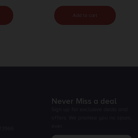
Add to cart
Never Miss a deal
Sign up for exclusive deals and
offers. We promise you no spam,
ever.
23966