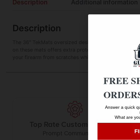
Description
Additional information
Description
The 36″ TekMats oversized design gives you plenty o
on these mats offers extra protection from any rough 
your firearm from scratches while the diagrams and il
FREE S
ORDERS
Answer a quick qu
What are you
Top Rate Customer Service
F
Prompt Communication