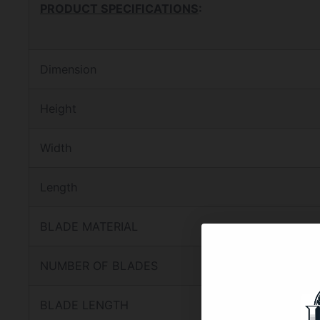
PRODUCT SPECIFICATIONS
:
Dimension
Height
Width
Length
BLADE MATERIAL
NUMBER OF BLADES
BLADE LENGTH