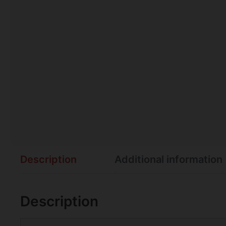
Description
Additional information
Description