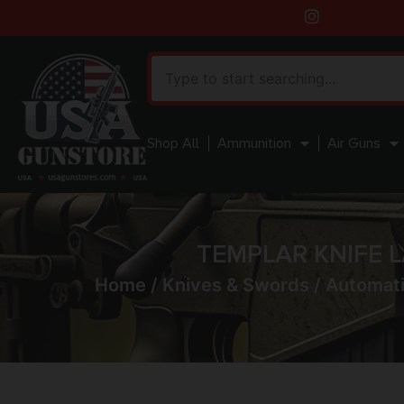
Shop All
Ammunition
Air Guns
TEMPLAR KNIFE L
Home
/
Knives & Swords
/
Automati