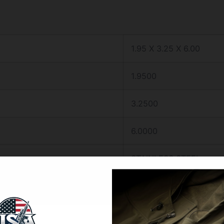
1.95 X 3.25 X 6.00
1.9500
3.2500
6.0000
STAINLESS STEEL
1
3.5″