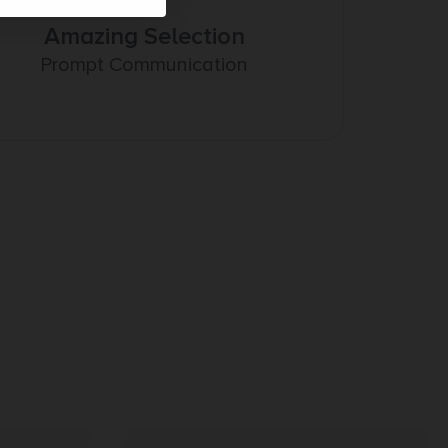
Amazing Selection
Prompt Communication