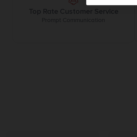
Top Rate Customer Service
Prompt Communication