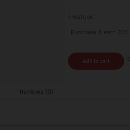
1 IN STOCK
Purchase & earn 100 
Add to cart
Reviews (0)