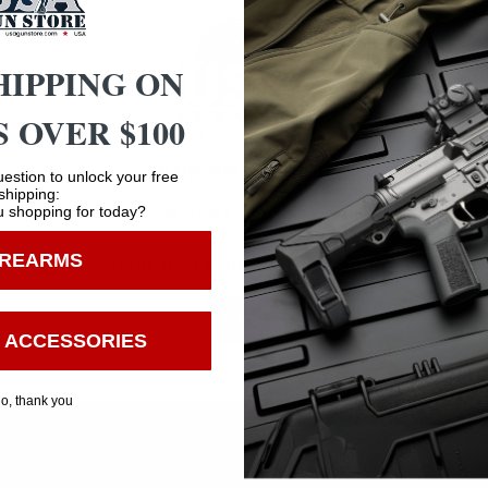
ZINC
HIPPING ON
BLACK
 OVER $100
8.7500
Age Verification
estion to unlock your free
shipping:
 shopping for today?
You must be 18 years old to visit our website.
5.2500
IREARMS
I confirm that I am 18 years old or over
0.0000
Enter
 ACCESSORIES
o, thank you