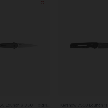
50 Launch 8 3.50″ Folding
Kershaw 7550 Launch 11