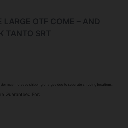
E LARGE OTF COME – AND
LK TANTO SRT
rder may increase shipping charges due to separate shipping locations.
re Guaranteed For: