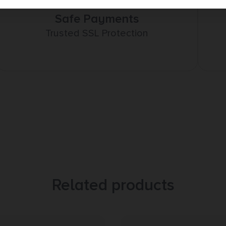
Safe Payments
Trusted SSL Protection
Related products