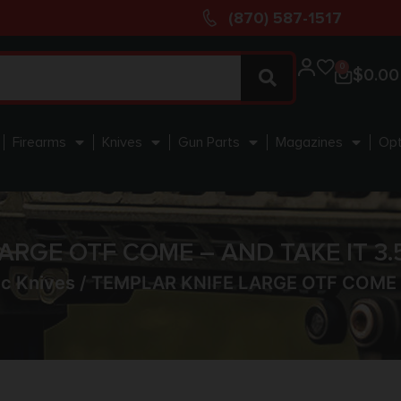
(870) 587-1517
0
$
0.00
Firearms
Knives
Gun Parts
Magazines
Opt
ARGE OTF COME – AND TAKE IT 3.
c Knives
/ TEMPLAR KNIFE LARGE OTF COME –