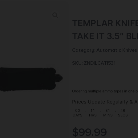
TEMPLAR KNIF
TAKE IT 3.5″ B
Category:
Automatic Knives
SKU: ZND|LCATI531
Ordering multiple ammo types in one o
Prices Update Regularly & A
00
:
11
:
31
:
45
DAYS
HRS
MINS
SECS
$
99.99