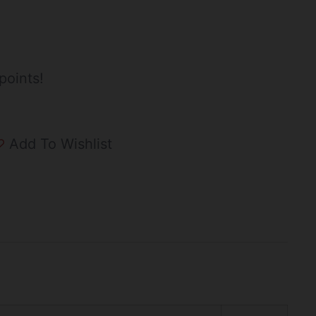
points!
Add To Wishlist