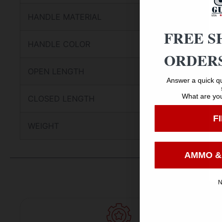
HANDLE MATERIAL
FREE S
HANDLE COLOR
ORDERS
OPEN LENGTH
Answer a quick qu
What are you
CLOSED LENGTH
F
WEIGHT
AMMO &
N