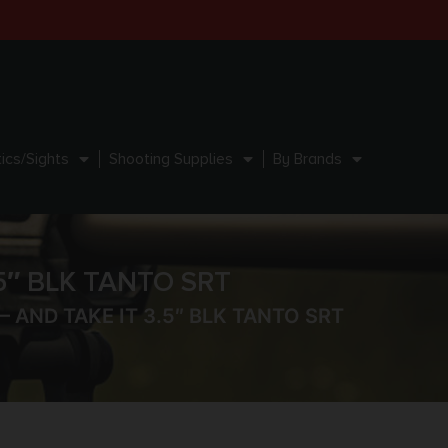
ics/Sights
Shooting Supplies
By Brands
5″ BLK TANTO SRT
 AND TAKE IT 3.5″ BLK TANTO SRT