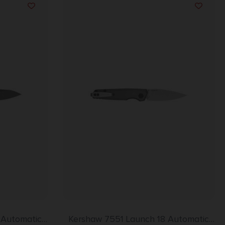
 Automatic
Kershaw 7551 Launch 18 Automatic