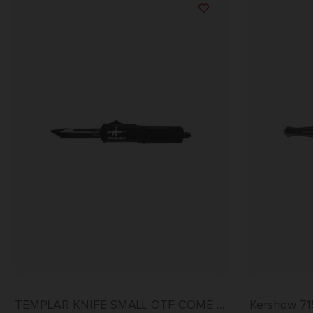
TEMPLAR KNIFE SMALL OTF COME –
Kershaw 71