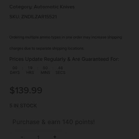
Category:
Automatic Knives
SKU: ZND|LZAR15521
Ordering multiple ammo types in one order may increase shipping
charges due to separate shipping locations.
Prices Update Regularly & Are Guaranteed For:
00
:
19
:
50
:
45
DAYS
HRS
MINS
SECS
$
139.99
5 IN STOCK
Purchase & earn 140 points!
+
-