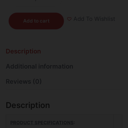
Add To Wishlist
Add to cart
Description
Additional information
Reviews (0)
Description
PRODUCT SPECIFICATIONS
: