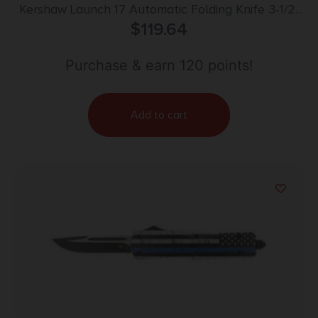
Kershaw Launch 17 Automatic Folding Knife 3-1/2″
Clip Point Blade Grey
$
119.64
Purchase & earn 120 points!
Add to cart