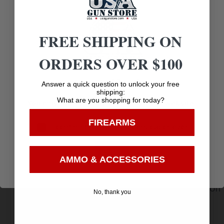
FEATURES:
AR,
FREE SHIPPING ON
BLACK TANTO, D2
STEEL BLADE
ORDERS OVER $100
Age Verification
Answer a quick question to unlock your free
shipping:
What are you shopping for today?
You must be 18 years old to visit our website.
FIREARMS
I confirm that I am 18 years old or over
Amazing
Enter
Top Rate
Safe
Selection
AMMO & ACCESSORIES
Customer
Payments
Prompt
Service
Trusted SSL
Communication
No, thank you
Prompt
Protection
Communication