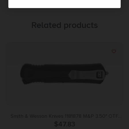
Related products
Smith & Wesson Knives 1181878 M&P 3.50″ OTF
Dagger Plain Satin AUS-8A SS Blade 5.16″ Black
$
47.83