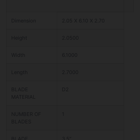
Dimension
2.05 X 6.10 X 2.70
Height
2.0500
Width
6.1000
Length
2.7000
BLADE
D2
MATERIAL
NUMBER OF
1
BLADES
BLADE
3.5″