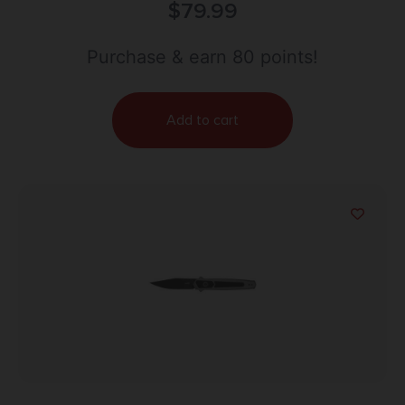
IT AR 2.75″ BLK TANTO
$
79.99
Purchase & earn 80 points!
Add to cart