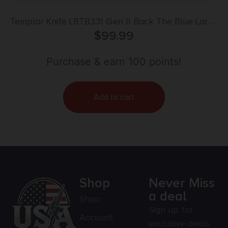
Templar Knife LBTB331 Gen II Back The Blue Large
3.50″ OTF Drop Point Plain Black Oxide
$
99.99
Stonewashed 440C SS Blade, 5.25″ Black & White
w/Blue Line Aluminum Handle, Glass Breaker
Purchase & earn 100 points!
Add to cart
Shop
Never Miss
a deal
Shop
Sign up for
Account
exclusive deals