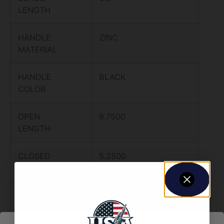
LENGTH
HANDLE
ZINC
MATERIAL
HANDLE
BLACK
COLOR
OPEN
8.7500
LENGTH
CLOSED
5.2500
LENGTH
WEIGHT
0.0000
OTHER
COME AND TAKE IT