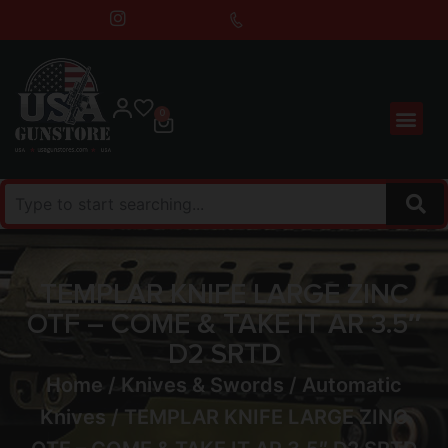
0
TEMPLAR KNIFE LARGE ZINC
OTF – COME & TAKE IT AR 3.5″
D2 SRTD
Home
/
Knives & Swords
/
Automatic
Knives
/ TEMPLAR KNIFE LARGE ZINC