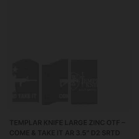
TEMPLAR KNIFE LARGE ZINC OTF –
COME & TAKE IT AR 3.5″ D2 SRTD