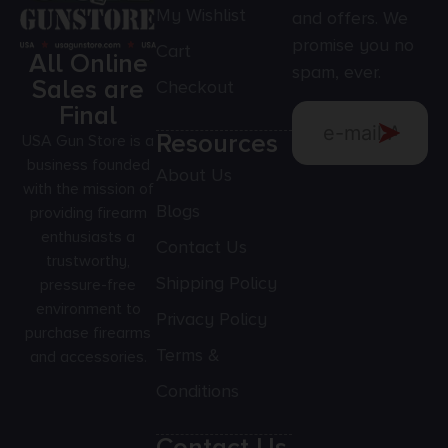
My Wishlist
and offers. We
promise you no
Cart
All Online
spam, ever.
Sales are
Checkout
Final
Resources
USA Gun Store is a
business founded
About Us
with the mission of
Blogs
providing firearm
enthusiasts a
Contact Us
trustworthy,
Shipping Policy
pressure-free
environment to
Privacy Policy
purchase firearms
Terms &
and accessories.
Conditions