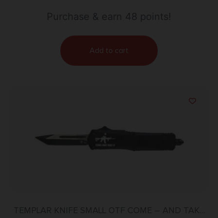
Purchase & earn 48 points!
Add to cart
TEMPLAR KNIFE SMALL OTF COME – AND TAKE