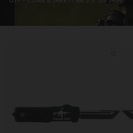
OTF – COME & TAKE IT AR 3.5″ D2 SRTD