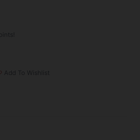
ints!
Add To Wishlist