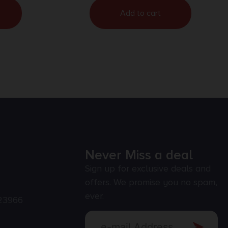
Add to cart
Never Miss a deal
Sign up for exclusive deals and
offers. We promise you no spam,
ever.
23966