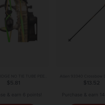
IDGE NO TIE TUBE PEEP
Allen 93340 Crossbow 
– 1/4″ BLACK
$
5.81
Bolt Multi-Color 24″ F
$
13.52
se & earn 6 points!
Purchase & earn 14