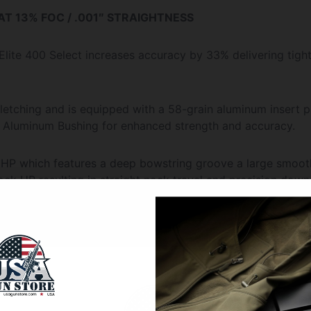
 AT 13% FOC / .001″ STRAIGHTNESS
Elite 400 Select increases accuracy by 33% delivering tigh
fletching and is equipped with a 58-grain aluminum insert 
P Aluminum Bushing for enhanced strength and accuracy.
 HP which features a deep bowstring groove a large smoot
ock HP resulting in straight nock travel and precision dow
icked Ridge or Horton Crossbow Innovations crossbow. Us
nally required the use of a flat nock or Omni-Nock.)
01″ and each package is weight-grain matched within 1-grai