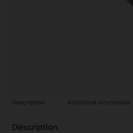
Description
Additional information
Description