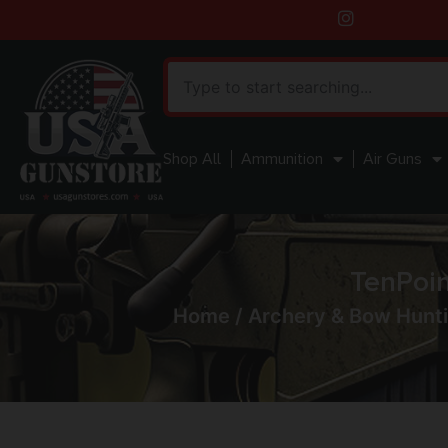
Shop All
Ammunition
Air Guns
TenPoin
Home
/
Archery & Bow Hunt