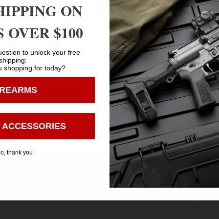
t)
HIPPING ON
 OVER $100
Age Verification
estion to unlock your free
rrow.
shipping:
 shopping for today?
You must be 18 years old to visit our website.
IREARMS
I confirm that I am 18 years old or over
Enter
 ACCESSORIES
o, thank you
Safe Payments
Trusted SSL Protection