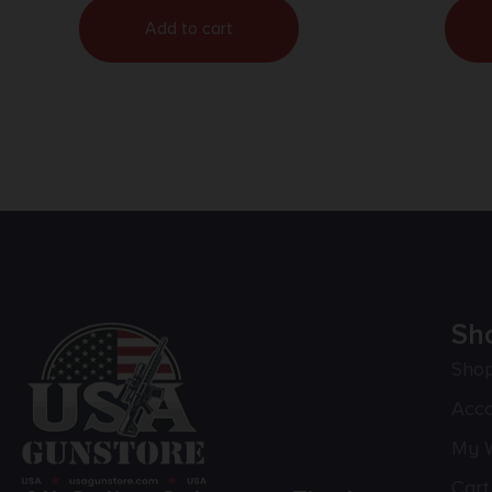
Add to cart
Sh
Sho
Acc
My W
Cart