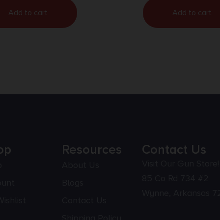
Add to cart
Add to cart
op
Resources
Contact Us
Visit Our Gun Store!
p
About Us
85 Co Rd 734 #2
ount
Blogs
Wynne, Arkansas 7
ishlist
Contact Us
Shipping Policy