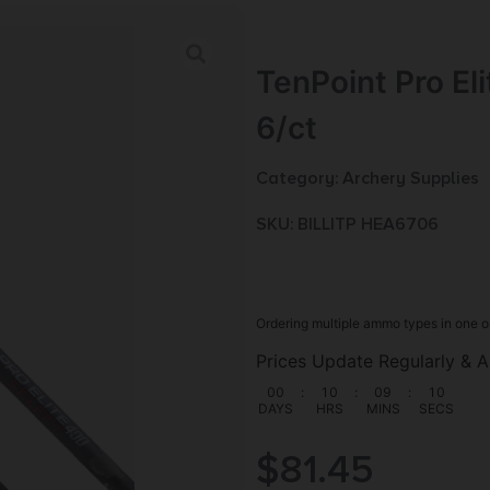
TenPoint Pro El
6/ct
Category:
Archery Supplies
SKU: BILL|TP HEA6706
Ordering multiple ammo types in one o
Prices Update Regularly & A
00
:
10
:
09
:
09
DAYS
HRS
MINS
SECS
$
81.45