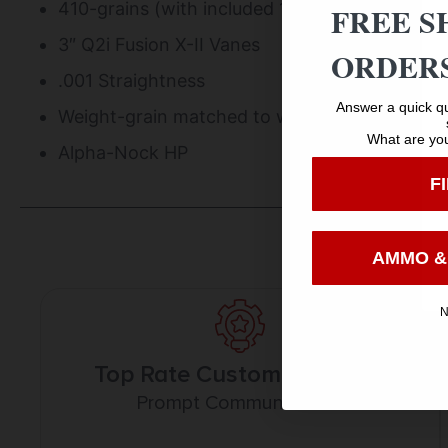
410-grains (with included 100-grain field poin
FREE S
3″ Q2i Fusion X-II Vanes
ORDERS
.001 Straightness
Answer a quick qu
Weight-grain matched to within 1-grain per a
What are you
Alpha-Nock HP
F
AMMO &
N
Top Rate Customer Service
Prompt Communication