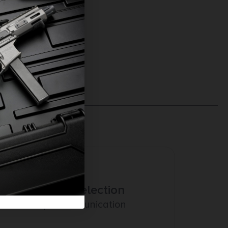
Amazing Selection
Prompt Communication