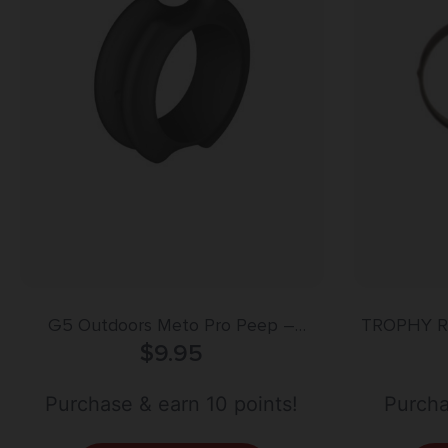
G5 Outdoors Meto Pro Peep –
TROPHY R
Magnum HUnter 5/16″ – Black
$
9.95
Purchase & earn 10 points!
Purcha