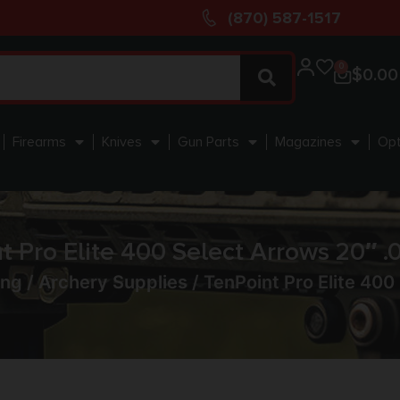
(870) 587-1517
0
$
0.00
Firearms
Knives
Gun Parts
Magazines
Opt
t Pro Elite 400 Select Arrows 20″ .0
ing
/
Archery Supplies
/ TenPoint Pro Elite 400