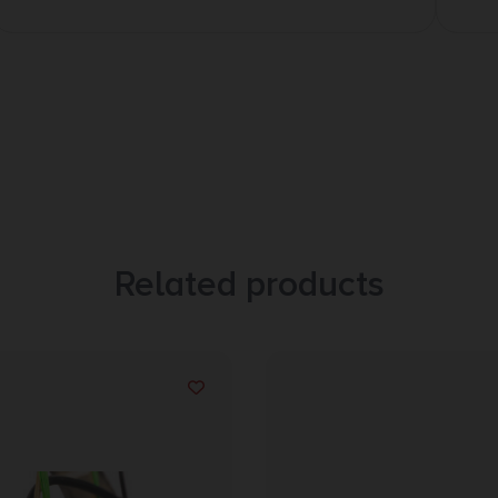
Related products