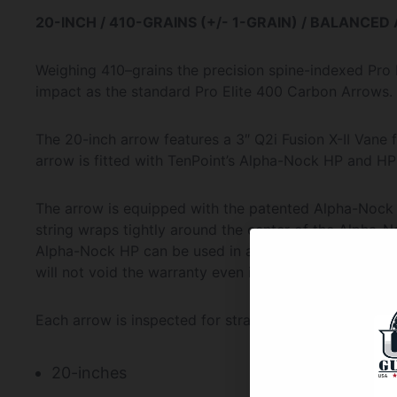
20-INCH / 410-GRAINS (+/- 1-GRAIN) / BALANCED
Weighing 410–grains the precision spine-indexed Pro 
impact as the standard Pro Elite 400 Carbon Arrows.
The 20-inch arrow features a 3″ Q2i Fusion X-II Vane 
arrow is fitted with TenPoint’s Alpha-Nock HP and H
The arrow is equipped with the patented Alpha-Nock
string wraps tightly around the center of the Alpha-N
Alpha-Nock HP can be used in any railed TenPoint W
will not void the warranty even if your crossbow origi
Each arrow is inspected for straightness to within .0
20-inches