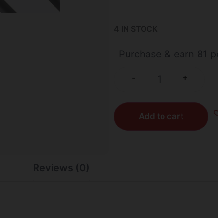
4 IN STOCK
Purchase & earn 81 po
+
-
Add to cart
Reviews (0)