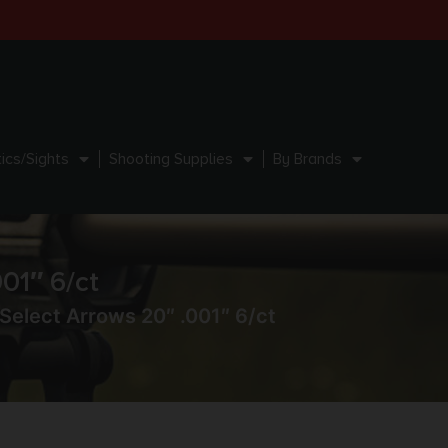
ics/Sights
Shooting Supplies
By Brands
01″ 6/ct
 Select Arrows 20″ .001″ 6/ct