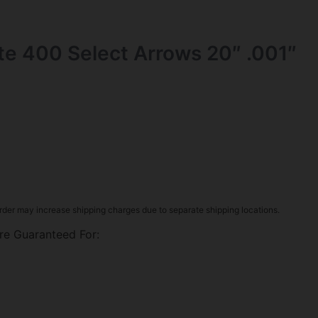
ite 400 Select Arrows 20″ .001″
rder may increase shipping charges due to separate shipping locations.
re Guaranteed For: