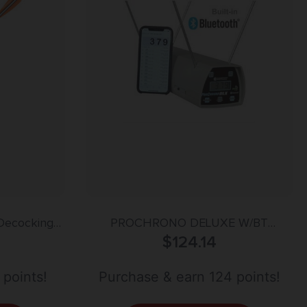
Decocking
PROCHRONO DELUXE W/BT
iberglass
CHRONOGRAPH
$
124.14
 points!
Purchase & earn 124 points!