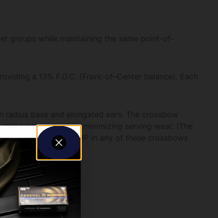
ter groups while maintaining the same point-of-
providing a 13% F.O.C. (Front-of–Center balance). Each
h radius base and elongated ears. The crossbow
n-range accuracy while minimizing serving wear. (The
e of the Alpha-Nock HP in any of these crossbows
n per arrow.