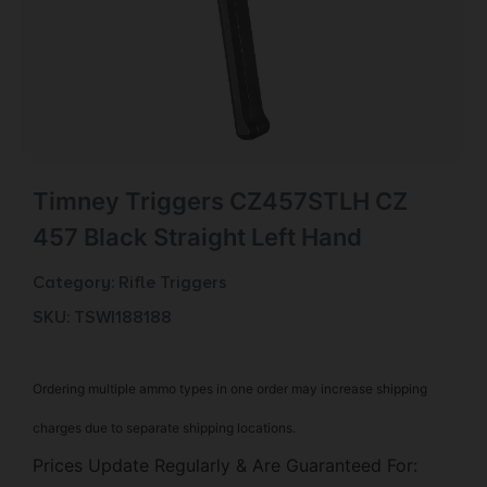
Timney Triggers CZ457STLH CZ
457 Black Straight Left Hand
Category:
Rifle Triggers
SKU: TSW|188188
Ordering multiple ammo types in one order may increase shipping
charges due to separate shipping locations.
Prices Update Regularly & Are Guaranteed For: