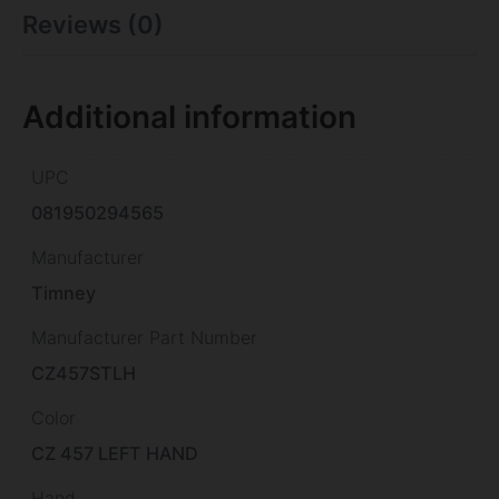
Reviews (0)
Additional information
UPC
081950294565
Manufacturer
Timney
Manufacturer Part Number
CZ457STLH
Color
CZ 457 LEFT HAND
Hand