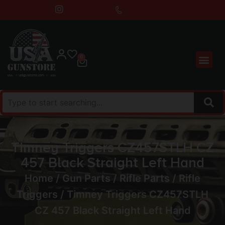
0
Timney Triggers CZ457STLH CZ
457 Black Straight Left Hand
Home
/
Gun Parts
/
Rifle Parts
/
Rifle
Triggers
/ Timney Triggers CZ457STLH
CZ 457 Black Straight Left Hand