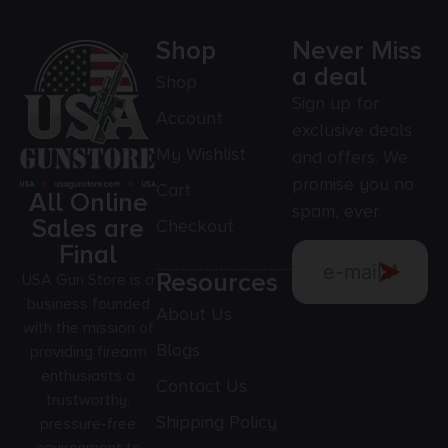
Shop
Never Miss
a deal
Shop
Sign up for
Account
exclusive deals
My Wishlist
and offers. We
promise you no
Cart
All Online
spam, ever.
Sales are
Checkout
Final
Resources
USA Gun Store is a
business founded
About Us
with the mission of
Blogs
providing firearm
enthusiasts a
Contact Us
trustworthy,
Shipping Policy
pressure-free