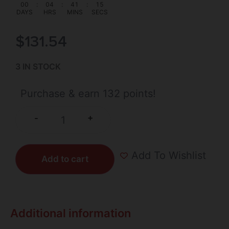
00
:
04
:
41
:
14
DAYS
HRS
MINS
SECS
$
131.54
3 IN STOCK
Purchase & earn 132 points!
+
-
Add To Wishlist
Add to cart
Additional information