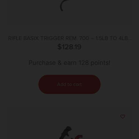
RIFLE BASIX TRIGGER REM. 700 – 1.5LB TO 4LBS
W/SAFETY SILVER
$
128.19
Purchase & earn 128 points!
Add to cart