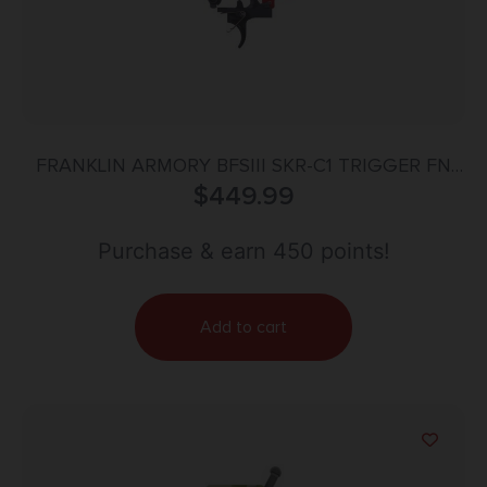
FRANKLIN ARMORY BFSIII SKR-C1 TRIGGER FN
$
449.99
SCAR
Purchase & earn 450 points!
Add to cart