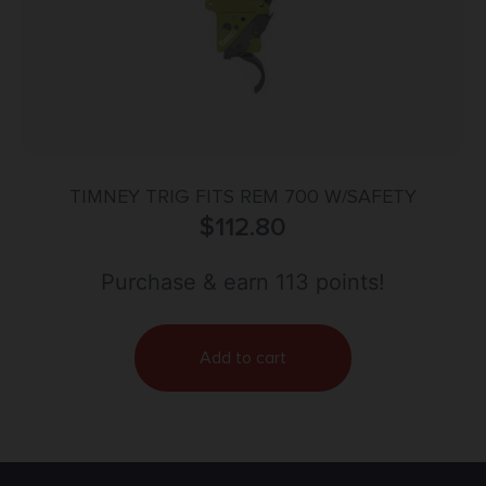
TIMNEY TRIG FITS REM 700 W/SAFETY
$
112.80
Purchase & earn 113 points!
Add to cart