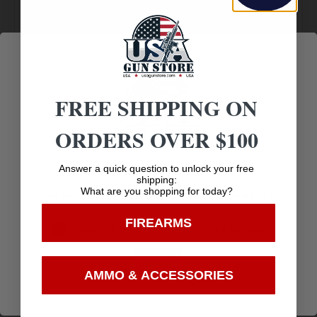
Selection
Customer
Payments
Prompt
Service
Trusted SSL
Communication
Prompt
Protection
Communication
FREE SHIPPING ON
ORDERS OVER $100
Related products
Age Verification
Answer a quick question to unlock your free
shipping:
What are you shopping for today?
You must be 18 years old to visit our website.
FIREARMS
I confirm that I am 18 years old or over
Enter
AMMO & ACCESSORIES