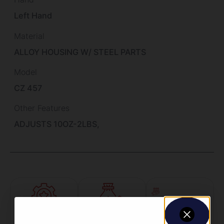
Left Hand
Material
ALLOY HOUSING W/ STEEL PARTS
Model
CZ 457
Other Features
ADJUSTS 10OZ-2LBS,
Amazing
Top Rate
Safe