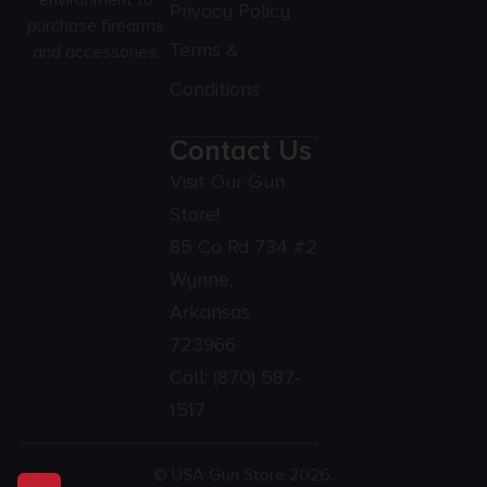
environment to
Privacy Policy
purchase firearms
Terms &
and accessories.
Conditions
Contact Us
Visit Our Gun
Store!
85 Co Rd 734 #2
Wynne,
Arkansas
723966
Call:
(870) 587-
1517
© USA Gun Store 2026.