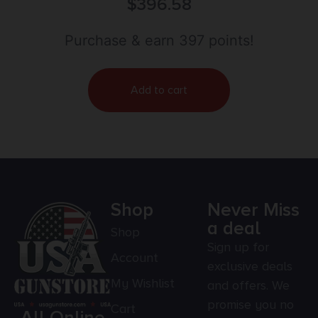
#11 Percussion 8″ 6 Shot Blued Walnut Grip
$
396.58
Purchase & earn 397 points!
Add to cart
Shop
Never Miss
a deal
Shop
Sign up for
Account
exclusive deals
My Wishlist
and offers. We
promise you no
Cart