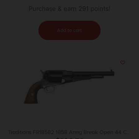
Purchase & earn 291 points!
Add to cart
Traditions FR18582 1858 Army Break Open 44 Cal