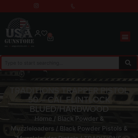
0
TRADITIONS TRAPPER PISTOL
50 – CAL FLINTLOCK
BLUED/HARDWOOD
Home
/
Black Powder &
Muzzleloaders
/
Black Powder Pistols &