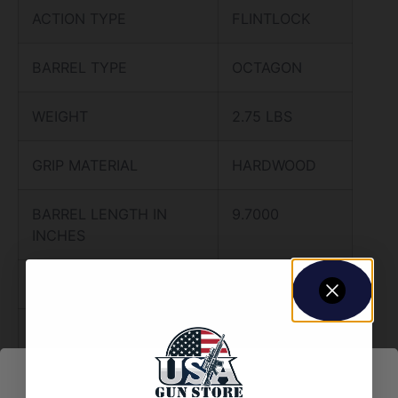
ACTION TYPE
FLINTLOCK
BARREL TYPE
OCTAGON
WEIGHT
2.75 LBS
GRIP MATERIAL
HARDWOOD
BARREL LENGTH IN
9.7000
INCHES
CYLINDER CAPACITY
1.0000
FRAME MATERIAL
STEEL
METAL FINISH
BLUED