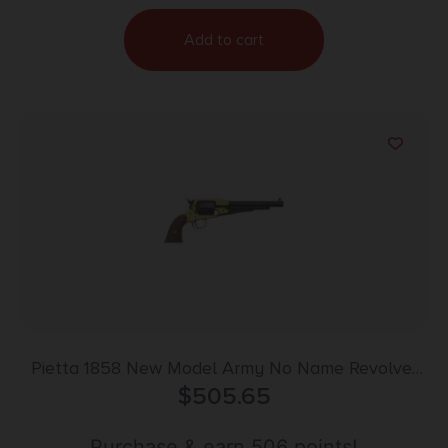
Add to cart
Pietta 1858 New Model Army No Name Revolver
44 Cal. 8 in. Walnut Grip w/Snake
$
505.65
Purchase & earn 506 points!