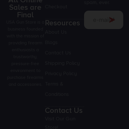
All Online
spam, ever.
Sales are
Checkout
Final
Resources
USA Gun Store is a
business founded
About Us
with the mission of
Blogs
providing firearm
enthusiasts a
Contact Us
trustworthy,
Shipping Policy
pressure-free
environment to
Privacy Policy
purchase firearms
Terms &
and accessories.
Conditions
Contact Us
Visit Our Gun
Store!