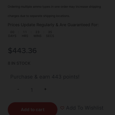
Ordering multiple ammo types in one order may increase shipping
charges due to separate shipping locations.
Prices Update Regularly & Are Guaranteed For:
00
:
11
:
23
:
34
DAYS
HRS
MINS
SECS
$
443.36
8 IN STOCK
Purchase & earn 443 points!
+
-
Add To Wishlist
Add to cart