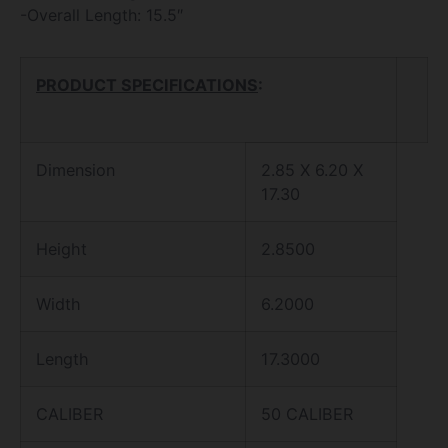
-Overall Length: 15.5″
PRODUCT SPECIFICATIONS
:
Dimension
2.85 X 6.20 X
17.30
Height
2.8500
Width
6.2000
Length
17.3000
CALIBER
50 CALIBER