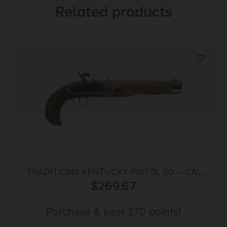
Related products
TRADITIONS KENTUCKY PISTOL 50 – CAL
PERCUSSION 10″ BLUED/HRDWD
$
269.67
Purchase & earn 270 points!