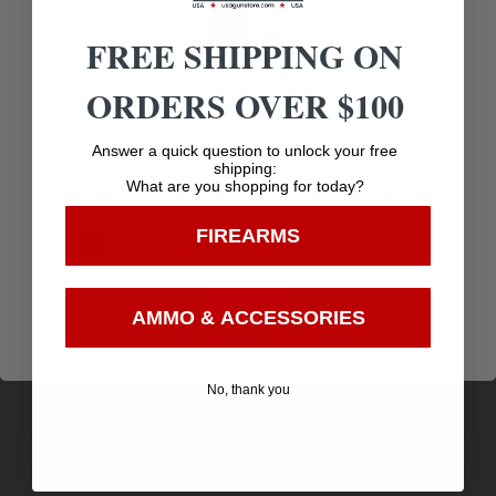
SIGHT TYPE
ADJUSTABLE
FREE SHIPPING ON
ORDERS OVER $100
Age Verification
Answer a quick question to unlock your free
shipping:
What are you shopping for today?
You must be 18 years old to visit our website.
FIREARMS
Amazing
I confirm that I am 18 years old or over
Top Rate
Safe
Selection
Customer
Payments
Enter
Prompt
AMMO & ACCESSORIES
Service
Trusted SSL
Communication
Prompt
Protection
No, thank you
Communication