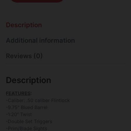
Description
Additional information
Reviews (0)
Description
FEATURES
:
-Caliber: .50 caliber Flintlock
-9.75″ Blued Barrel
-1:20″ Twist
-Double Set Triggers
-Prim/Blade Sights