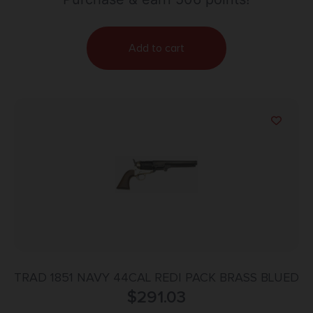
Add to cart
TRAD 1851 NAVY 44CAL REDI PACK BRASS BLUED
$
291.03