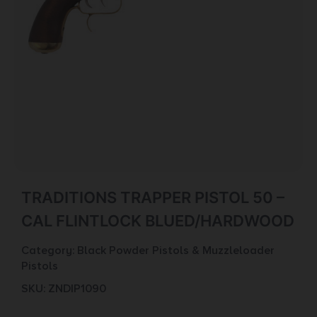
TRADITIONS TRAPPER PISTOL 50 –
CAL FLINTLOCK BLUED/HARDWOOD
Category:
Black Powder Pistols & Muzzleloader
Pistols
SKU: ZND|P1090