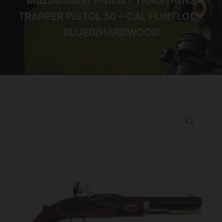
Muzzleloader Pistols
/ TRADITIONS
TRAPPER PISTOL 50 – CAL FLINTLOCK
BLUED/HARDWOOD