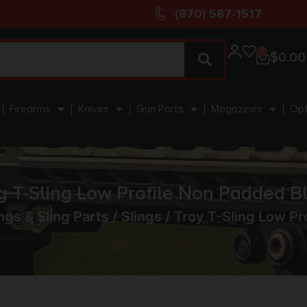
(870) 587-1517
0
$
0.00
Firearms
Knives
Gun Parts
Magazines
Opt
y T-Sling Low Profile Non Padded B
ngs & Sling Parts
/
Slings
/ Troy T-Sling Low Pr