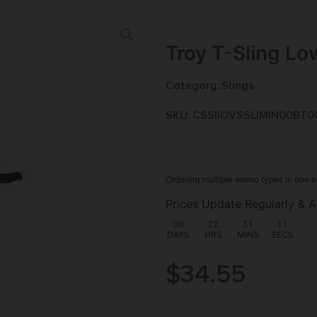
Troy T-Sling Lo
Category:
Slings
SKU: CSSI|OVSSLIMIN00BT0
Ordering multiple ammo types in one o
Prices Update Regularly & A
00
:
22
:
31
:
09
DAYS
HRS
MINS
SECS
$
34.55