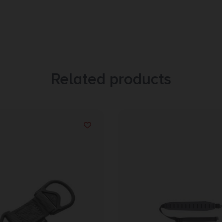
Related products