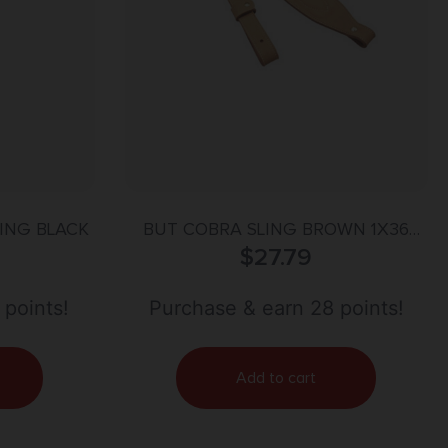
LING BLACK
BUT COBRA SLING BROWN 1X36
PADDED SUEDE CARD
$
27.79
 points!
Purchase & earn 28 points!
Add to cart