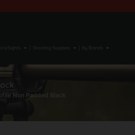
ics/Sights
Shooting Supplies
By Brands
lack
ofile Non Padded Black