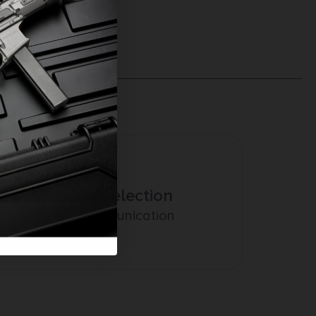
Amazing Selection
Prompt Communication