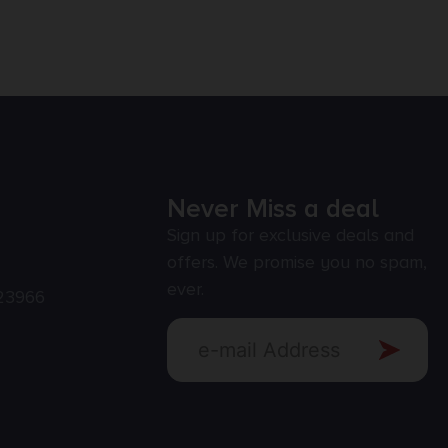
Never Miss a deal
Sign up for exclusive deals and
offers. We promise you no spam,
ever.
23966