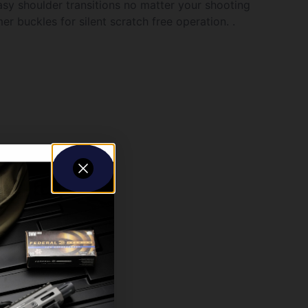
asy shoulder transitions no matter your shooting
r buckles for silent scratch free operation. .
5? of adjustment