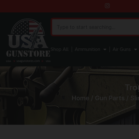
Shop All
Ammunition
Air Guns
Tro
Home
/
Gun Parts
/
Sli