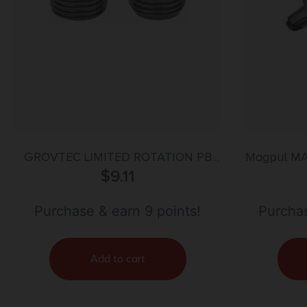
GROVTEC LIMITED ROTATION PB
Magpul MA
BASES
$
9.11
Adapter ma
Gray Me
Hardware
Purchase & earn 9 points!
Purchas
Two to One
Add to cart