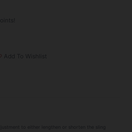
oints!
Add To Wishlist
justment to either lengthen or shorten the sling