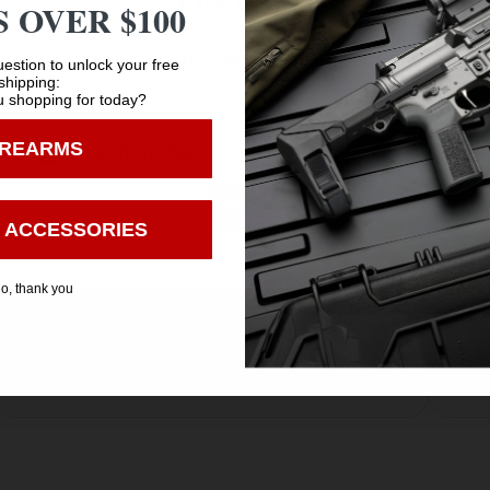
 OVER $100
 other guns
Age Verification
t
estion to unlock your free
shipping:
 shopping for today?
You must be 18 years old to visit our website.
IREARMS
I confirm that I am 18 years old or over
Enter
 ACCESSORIES
o, thank you
Safe Payments
Trusted SSL Protection