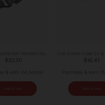
G516-GRY MS1/MS3 Sling
CVA QUAKE CLAW 2.0 S
de of Steel with Stealth
$
23.70
$
16.41
lonite Finish, Polymer
, Nylon 1.25″ Webbing &
e & earn 24 points!
Purchase & earn 16
-Point Design for AR-15,
M4 & M16
Add to cart
Add to cart