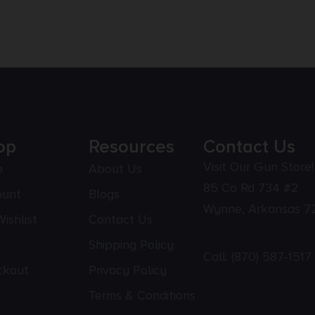
op
Resources
Contact Us
Visit Our Gun Store!
p
About Us
85 Co Rd 734 #2
ount
Blogs
Wynne, Arkansas 7
ishlist
Contact Us
Shipping Policy
Call:
(870) 587-1517
ckout
Privacy Policy
Terms & Conditions