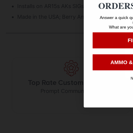
ORDERS
Installs on AR15s AKs SIGs Shotguns rifles or
Made in the USA; Berry Amendment complian
Answer a quick qu
What are you
F
AMMO &
N
Top Rate Customer Service
Prompt Communication