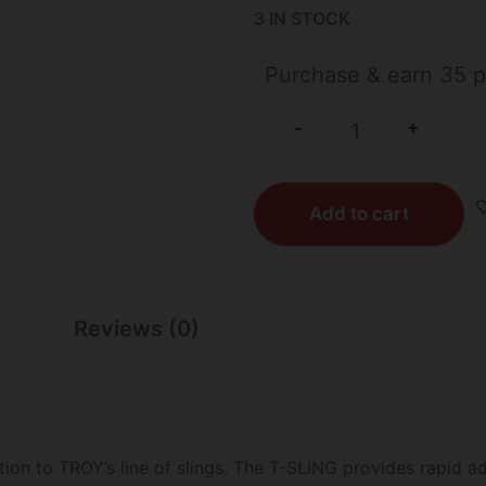
3 IN STOCK
Purchase & earn 35 p
+
-
Add to cart
Reviews (0)
ion to TROY’s line of slings. The T-SLING provides rapid ad