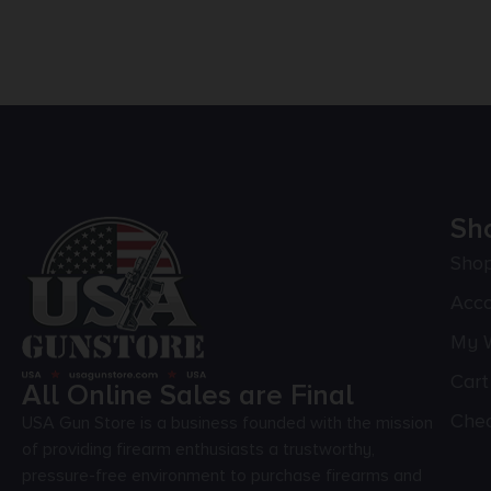
Sh
Sho
Acc
My W
Cart
All Online Sales are Final
Che
USA Gun Store is a business founded with the mission
of providing firearm enthusiasts a trustworthy,
pressure-free environment to purchase firearms and