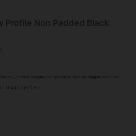
w Profile Non Padded Black
0
rder may increase shipping charges due to separate shipping locations.
re Guaranteed For: