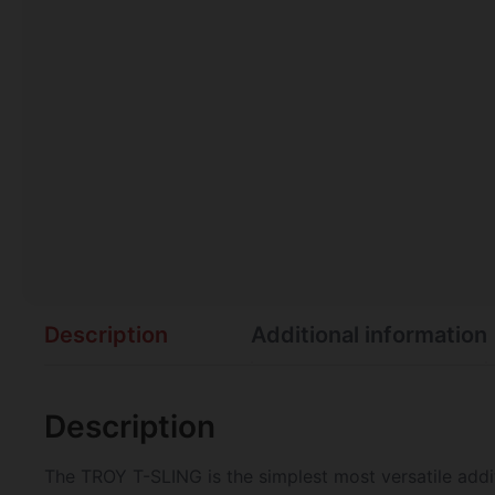
Description
Additional information
Description
The TROY T-SLING is the simplest most versatile addit