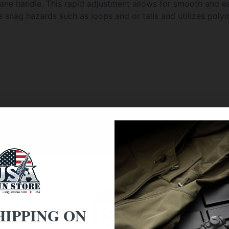
hane handle. This rapid adjustment allows for smooth and e
snag hazards such as loops and or tails and utilizes polyme
f the TROY BioThane handle.
ll not scratch the weapon
 or retain water
HIPPING ON
nts) open to close pull of the BioThane handle is 1