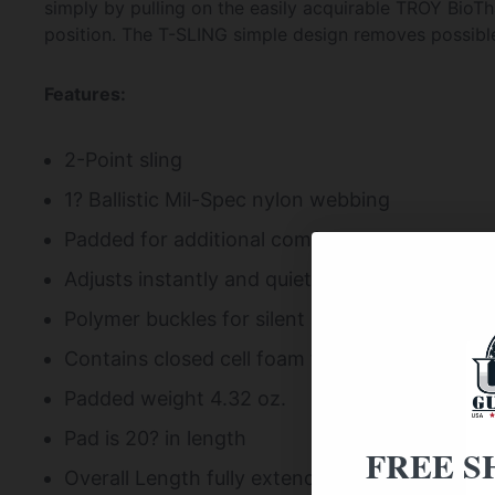
simply by pulling on the easily acquirable TROY BioT
position. The T-SLING simple design removes possible 
Features:
2-Point sling
1? Ballistic Mil-Spec nylon webbing
Padded for additional comfort
Adjusts instantly and quietly with one pull o
Polymer buckles for silent adjustment that wi
Contains closed cell foam that won?t separate
Padded weight 4.32 oz.
Pad is 20? in length
FREE S
Overall Length fully extended 85? (w/o QD Mou