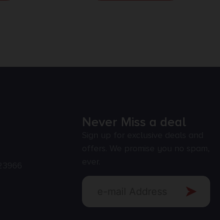
Never Miss a deal
Sign up for exclusive deals and
offers. We promise you no spam,
ever.
23966