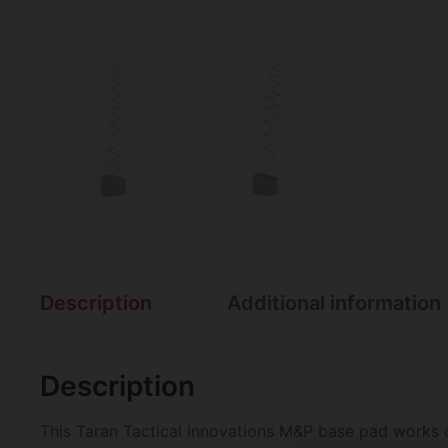
Description
Additional information
Description
This Taran Tactical Innovations M&P base pad works o