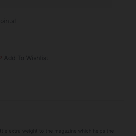
oints!
Add To Wishlist
ttle extra weight to the magazine which helps the