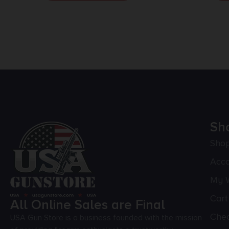
Sh
Sho
Acc
My W
Cart
All Online Sales are Final
Che
USA Gun Store is a business founded with the mission