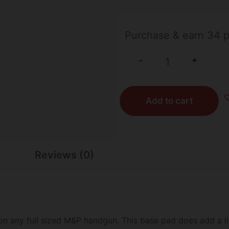
31 IN STOCK
Purchase & earn 34 p
+
-
Add to cart
Reviews (0)
n any full sized M&P handgun. This base pad does add a li