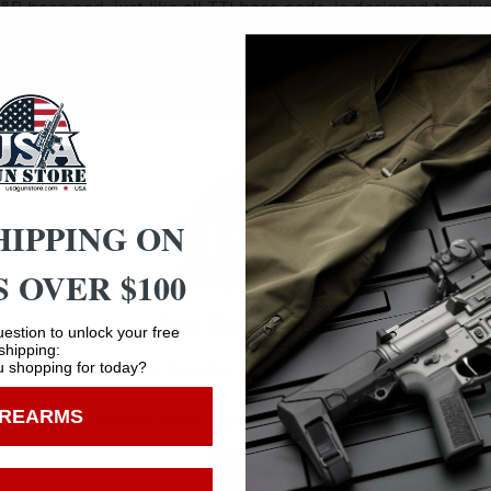
&P base pad, just like all TTI base pads, is designed to gi
e magazine, which makes for easy field stripping and clea
 lock the base pad onto the magazine. Their one piece desig
ase pad itself is machined out of billet aluminum and is ha
HIPPING ON
 OVER $100
Age Verification
estion to unlock your free
Safe Payments
shipping:
 shopping for today?
You must be 18 years old to visit our website.
Trusted SSL Protection
IREARMS
I confirm that I am 18 years old or over
Enter