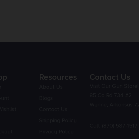
op
Resources
Contact Us
Visit Our Gun Store!
p
About Us
85 Co Rd 734 #2
ount
Blogs
Wynne, Arkansas 7
ishlist
Contact Us
Shipping Policy
Call:
(870) 587-1517
ckout
Privacy Policy