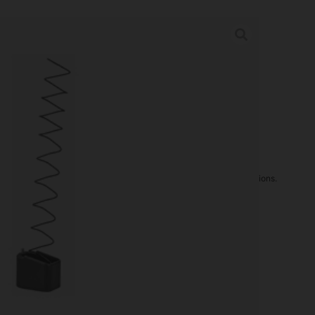
FOR M&P 9/40 +5/6 BLK
ries
rder may increase shipping charges due to separate shipping locations.
re Guaranteed For: