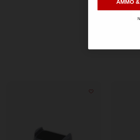
AMMO &
N