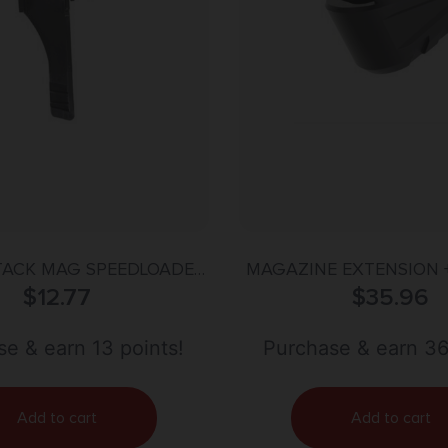
TACK MAG SPEEDLOADER
MAGAZINE EXTENSION +
– .40 CALIBER
$
12.77
SAUER P365 X-MACR
$
35.96
e & earn 13 points!
Purchase & earn 36
Add to cart
Add to cart