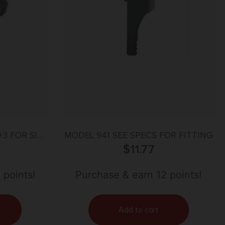
3 FOR SIG
MODEL 941 SEE SPECS FOR FITTING
O BLACK
$
11.77
 points!
Purchase & earn 12 points!
Add to cart