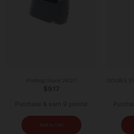
ProMag Glock 26/27
DOUBLE S
Magazine/Spacers 17/22
$
9.17
Purchase & earn 9 points!
Purchas
Add to cart