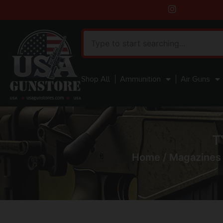
Shop All
Ammunition
Air Guns
T
Home
/
Magazines