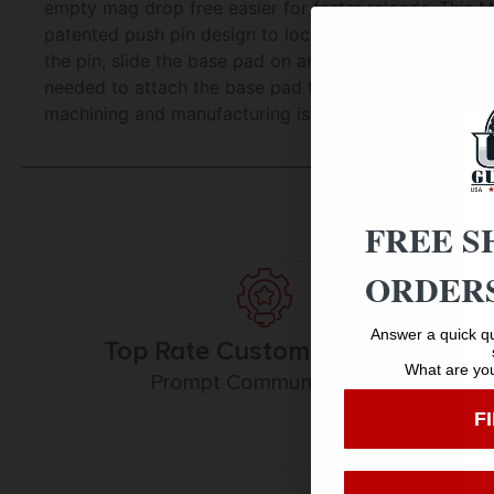
empty mag drop free easier for faster reloads. This M
patented push pin design to lock the base pad to th
the pin, slide the base pad on and push the pin up to
needed to attach the base pad to your magazine. The b
machining and manufacturing is done in the USA.
FREE S
ORDERS
Answer a quick qu
Top Rate Customer Service
What are you
Prompt Communication
F