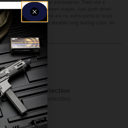
ve you the edge over your adversaries. They use a
ning your magazines between stages. Just push down
n is great because there are no extra parts or tools
rd anodized to ensure durable long lasting color. All
Amazing Selection
Prompt Communication