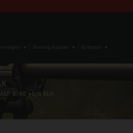
ics/Sights
Shooting Supplies
By Brands
LK
M&P 9/40 +5/6 BLK