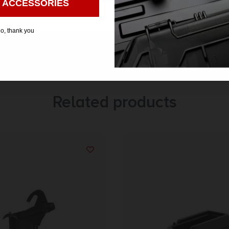
 ACCESSORIES
o, thank you
Related products