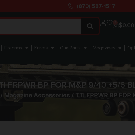
(870) 587-1517
0
$
0.00
Firearms
Knives
Gun Parts
Magazines
Opt
TI FRPWR BP FOR M&P 9/40 +5/6 B
/
Magazine Accessories
/ TTI FRPWR BP FOR 