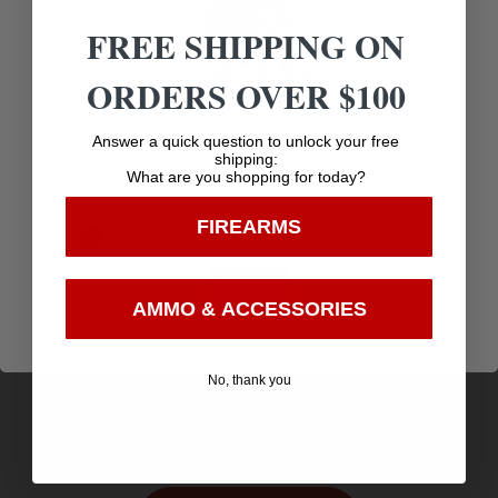
Related products
FREE SHIPPING ON
ORDERS OVER $100
Age Verification
Answer a quick question to unlock your free
shipping:
What are you shopping for today?
You must be 18 years old to visit our website.
FIREARMS
I confirm that I am 18 years old or over
Enter
AMMO & ACCESSORIES
Sig Sauer 1911 WE THE PEOPLE BB Air Pistol –
4.5mm CO2 Semi-automatic
$
119.99
No, thank you
Purchase & earn 120 points!