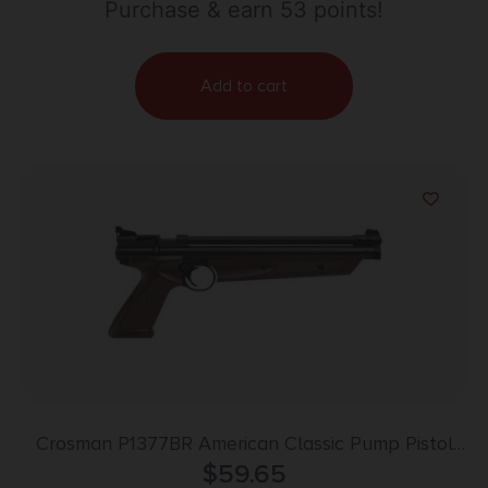
Purchase & earn 53 points!
Add to cart
Crosman P1377BR American Classic Pump Pistol
Pump 177 1rd Brown Polymer Grips
$
59.65