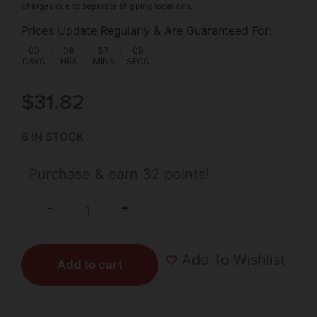
charges due to separate shipping locations.
Prices Update Regularly & Are Guaranteed For:
00
:
08
:
57
:
09
DAYS
HRS
MINS
SECS
$
31.82
6 IN STOCK
Purchase & earn 32 points!
+
-
Add To Wishlist
Add to cart