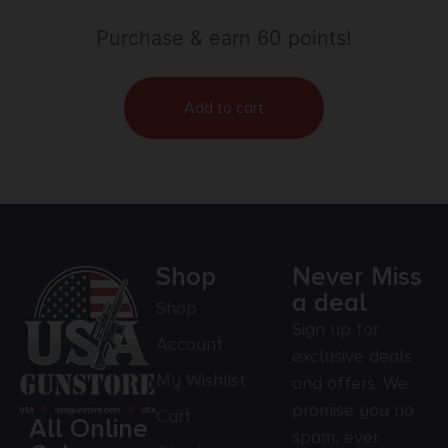
Purchase & earn 60 points!
Add to cart
Shop
Never Miss
a deal
Shop
Sign up for
Account
exclusive deals
My Wishlist
and offers. We
promise you no
Cart
All Online
spam, ever.