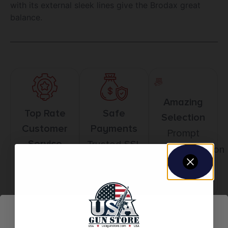
with its external sleek lines give the Brodax great
balance.
Amazing
Top Rate
Safe
Selection
Customer
Payments
Prompt
Service
Trusted SSL
Communication
Prompt
Protection
Communication