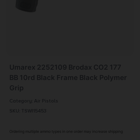
Umarex 2252109 Brodax CO2 177
BB 10rd Black Frame Black Polymer
Grip
Category:
Air Pistols
SKU: TSW|15453
Ordering multiple ammo types in one order may increase shipping