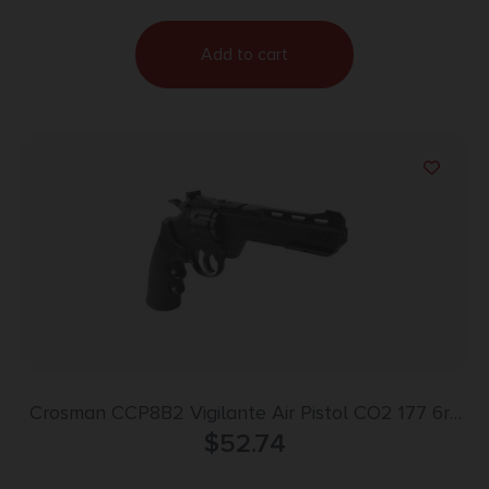
Add to cart
Crosman CCP8B2 Vigilante Air Pistol CO2 177 6rd
10 Pellets 6″ Black Polymer Grips
$
52.74