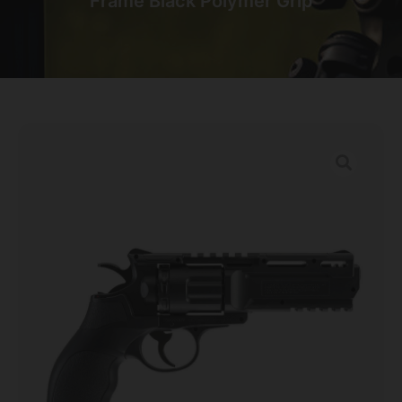
Frame Black Polymer Grip