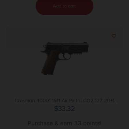
Add to cart
Crosman 40001 1911 Air Pistol CO2 177 20+1
Smooth Bore Barrel, Fixed Front/Fixed Notch Rear
$
33.32
Sights, Black Checkered Polymer Grips
Purchase & earn 33 points!