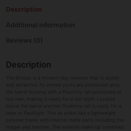
Description
Additional information
Reviews (0)
Description
The Brodax is a modern-day revolver that is stylish
and attractive. Its vented ports are positioned atop
the barrel housing with a Picatinny rail positioned at
top-rear, making it ready for a dot sight. Located
below the barrel another Picatinny rail is ready for a
laser or flashlight. This air pistol has a lightweight
polymer frame with internal metal parts including the
trigger and hammer. The material make-up combined