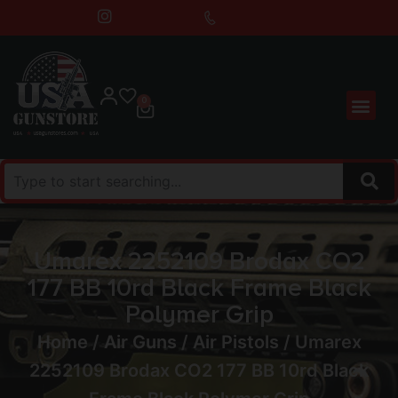
0
Umarex 2252109 Brodax CO2
177 BB 10rd Black Frame Black
Polymer Grip
Home
/
Air Guns
/
Air Pistols
/ Umarex
2252109 Brodax CO2 177 BB 10rd Black