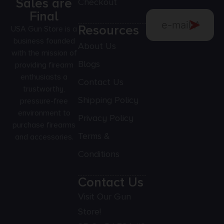
Sales are
Checkout
Final
Resources
USA Gun Store is a
business founded
About Us
with the mission of
Blogs
providing firearm
enthusiasts a
Contact Us
trustworthy,
Shipping Policy
pressure-free
environment to
Privacy Policy
purchase firearms
Terms &
and accessories.
Conditions
Contact Us
Visit Our Gun
Store!