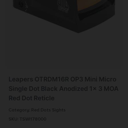
Leapers OTRDM16R OP3 Mini Micro
Single Dot Black Anodized 1x 3 MOA
Red Dot Reticle
Category:
Red Dots Sights
SKU: TSW|178000