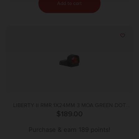
Add to cart
LIBERTY II RMR 1X24MM 3 MOA GREEN DOT
REFLEX SIGHT BLACK
$
189.00
Purchase & earn 189 points!