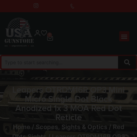
0
Leapers OTRDM16R OP3 Mini
Micro Single Dot Black
Anodized 1x 3 MOA Red Dot
Reticle
Home
/
Scopes, Sights & Optics
/
Red
Dots Sights
/ Leapers OTRDM16R OP3