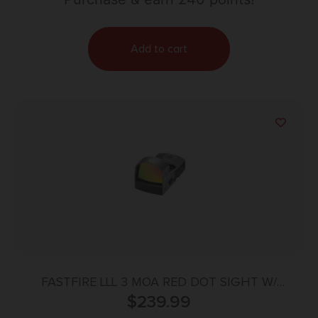
Add to cart
FASTFIRE LLL 3 MOA RED DOT SIGHT W/
PICATINNY MOUNT BLACK
$
239.99