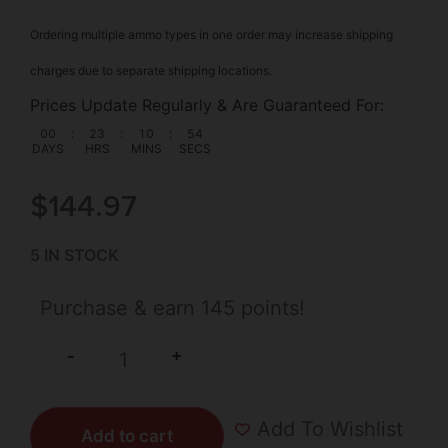
Ordering multiple ammo types in one order may increase shipping
charges due to separate shipping locations.
Prices Update Regularly & Are Guaranteed For:
00
:
23
:
10
:
53
DAYS
HRS
MINS
SECS
$
144.97
5 IN STOCK
Purchase & earn 145 points!
+
-
Add To Wishlist
Add to cart