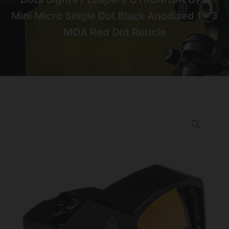
Mini Micro Single Dot Black Anodized 1x 3
MOA Red Dot Reticle