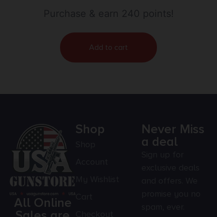
Purchase & earn 240 points!
Add to cart
Shop
Never Miss
a deal
Shop
Sign up for
Account
exclusive deals
My Wishlist
and offers. We
promise you no
Cart
All Online
spam, ever.
Sales are
Checkout