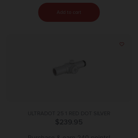
Add to cart
ULTRADOT 25 1 RED DOT SILVER
$
239.95
Purchase & earn 240 points!