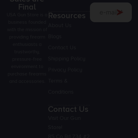
Final
Resources
USA Gun Store is a
business founded
About Us
with the mission of
Blogs
providing firearm
enthusiasts a
Contact Us
trustworthy,
Shipping Policy
pressure-free
environment to
Privacy Policy
purchase firearms
Terms &
and accessories.
Conditions
Contact Us
Visit Our Gun
Store!
85 Co Rd 734 #2