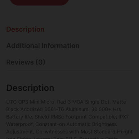
Description
Additional information
Reviews (0)
Description
UTG OP3 Mini Micro, Red 3 MOA Single Dot, Matte
Black Anodized 6061-T6 Aluminum, 30,000+ Hrs
Battery life, Shield RMSc Footprint Compatible, IPX7
Waterproof, Constant-on Automatic Brightness
Adjustment, Co-witnesses with Most Standard Height
Iron Sights, Integral Rear BUIS, Protective Optic