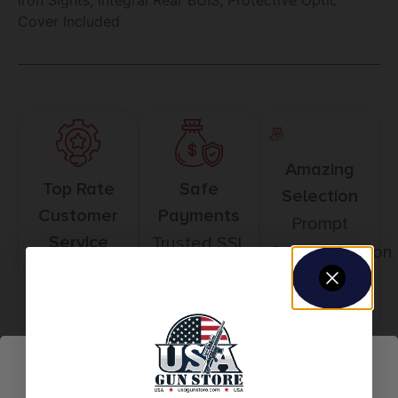
Cover Included
Amazing
Top Rate
Safe
Selection
Customer
Payments
Prompt
Service
Trusted SSL
Communication
Prompt
Protection
Communication
Related products