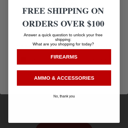
FREE SHIPPING ON
ORDERS OVER $100
Age Verification
Answer a quick question to unlock your free
shipping:
What are you shopping for today?
You must be 18 years old to visit our website.
FIREARMS
I confirm that I am 18 years old or over
Enter
AMMO & ACCESSORIES
SIMMONS OPTICS PRO TARGET 1X20 3MOA RED
$
99.95
DOT
No, thank you
Purchase & earn 100 points!