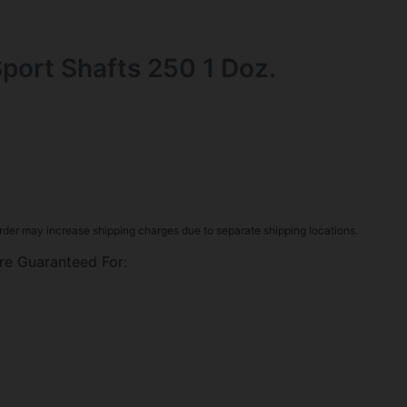
Sport Shafts 250 1 Doz.
rder may increase shipping charges due to separate shipping locations.
re Guaranteed For: