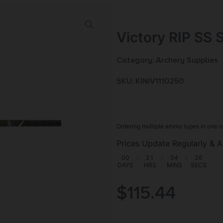
Victory RIP SS 
Category:
Archery Supplies
SKU: KIN|V1110250
Ordering multiple ammo types in one o
Prices Update Regularly & A
00
:
21
:
54
:
25
DAYS
HRS
MINS
SECS
$
115.44