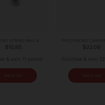
OINT STRING WAX &
PROCHRONO CARRYI
CONDITIONER
$
10.85
$
22.08
e & earn 11 points!
Purchase & earn 22
Add to cart
Add to cart