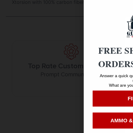
Xtorsion with 100% carbon fiber construction.
FREE S
ORDERS
Top Rate Customer Service
Prompt Communication
Answer a quick qu
What are you
F
AMMO &