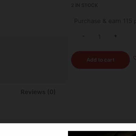
2 IN STOCK
Purchase & earn 115 p
+
-
Add to cart
Reviews (0)
 steel layers infused into a 90° carbon fiber weave. The RIP 