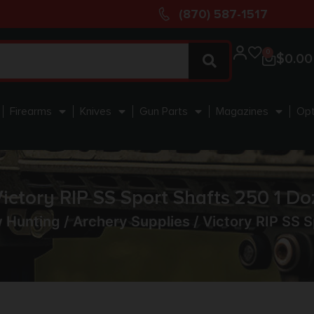
(870) 587-1517
0
$
0.00
Firearms
Knives
Gun Parts
Magazines
Opt
ictory RIP SS Sport Shafts 250 1 Do
w Hunting
/
Archery Supplies
/ Victory RIP SS S