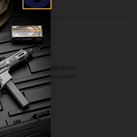
Amazing Selection
Prompt Communication