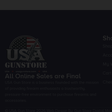
Sh
Sho
Acc
My W
Cart
All Online Sales are Final
Che
USA Gun Store is a business founded with the mission
of providing firearm enthusiasts a trustworthy,
pressure-free environment to purchase firearms and
accessories.
© USA Gun Store 2026.
Web Design By: Gun Store Digital Mar