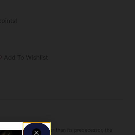
oints!
Add To Wishlist
SS is lighter and faster than its predecessor, the