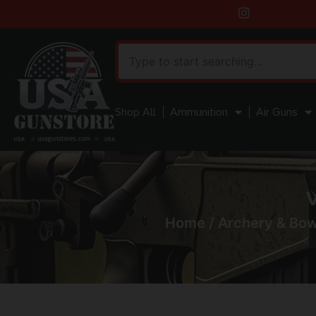
Shop All
Ammunition
Air Guns
V
Home
/
Archery & Bo