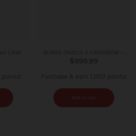
NG CASE
BURRIS ORACLE X CROSSBOW –
RANGEFINDING SCOPE 2X-7X
$
999.99
 points!
Purchase & earn 1,000 points!
Add to cart