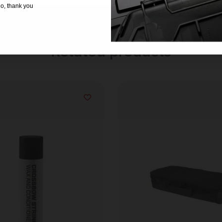
o, thank you
Related products