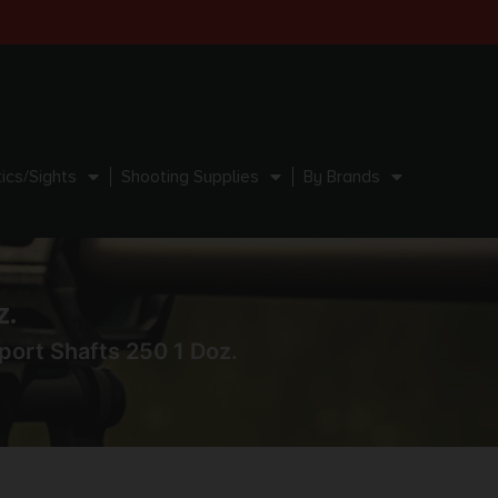
ics/Sights
Shooting Supplies
By Brands
z.
port Shafts 250 1 Doz.