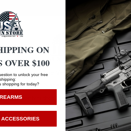
HIPPING ON
 OVER $100
Safe Payments
Age Verification
Trusted SSL Protection
estion to unlock your free
shipping:
 shopping for today?
You must be 18 years old to visit our website.
IREARMS
I confirm that I am 18 years old or over
Enter
 ACCESSORIES