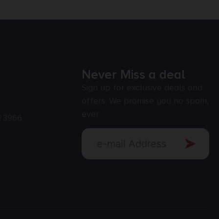
Never Miss a deal
Sign up for exclusive deals and
offers. We promise you no spam,
ever.
23966