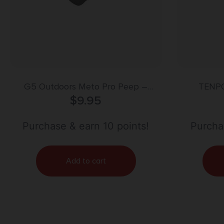
G5 Outdoors Meto Pro Peep –
TENP
Magnum HUnter 5/16″ – Black
$
9.95
Purchase & earn 10 points!
Purchas
Add to cart