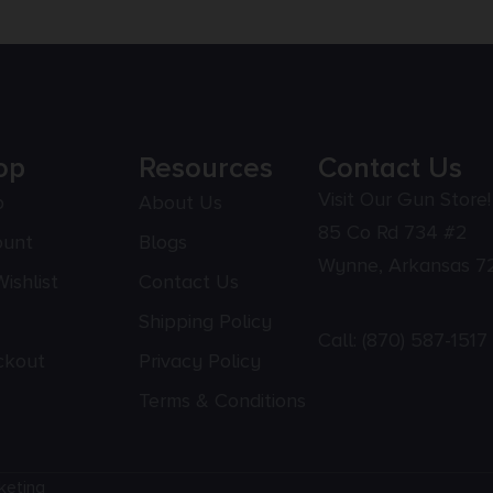
op
Resources
Contact Us
Visit Our Gun Store!
p
About Us
85 Co Rd 734 #2
ount
Blogs
Wynne, Arkansas 7
ishlist
Contact Us
Shipping Policy
Call:
(870) 587-1517
ckout
Privacy Policy
Terms & Conditions
keting