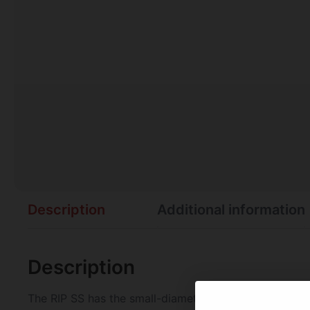
Description
Additional information
Description
The RIP SS has the small-diameter shaft with stainless