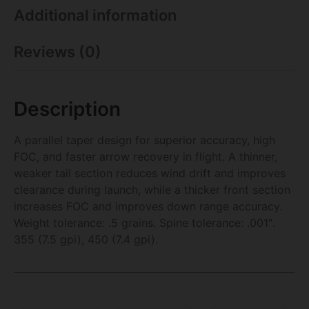
Additional information
Reviews (0)
Description
A parallel taper design for superior accuracy, high
FOC, and faster arrow recovery in flight. A thinner,
weaker tail section reduces wind drift and improves
clearance during launch, while a thicker front section
increases FOC and improves down range accuracy.
Weight tolerance: .5 grains. Spine tolerance: .001″.
355 (7.5 gpi), 450 (7.4 gpi).