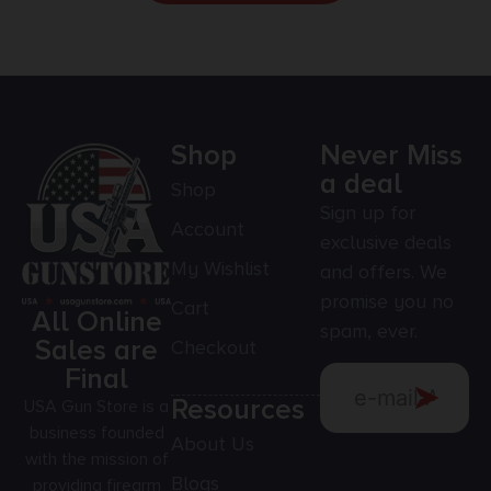
Shop
Never Miss
a deal
Shop
Sign up for
Account
exclusive deals
My Wishlist
and offers. We
promise you no
Cart
All Online
spam, ever.
Sales are
Checkout
Final
Resources
USA Gun Store is a
business founded
About Us
with the mission of
Blogs
providing firearm