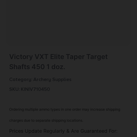
Victory VXT Elite Taper Target
Shafts 450 1 doz.
Category:
Archery Supplies
SKU: KIN|V710450
Ordering multiple ammo types in one order may increase shipping
charges due to separate shipping locations.
Prices Update Regularly & Are Guaranteed For: