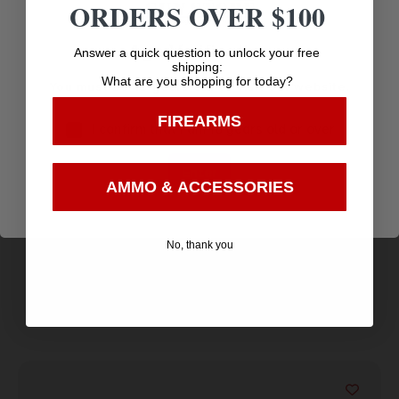
ORDERS OVER $100
Age Verification
Answer a quick question to unlock your free
shipping:
What are you shopping for today?
You must be 18 years old to visit our website.
FIREARMS
I confirm that I am 18 years old or over
MTM Mechanical Broadhead Case Army Green
Enter
$
6.12
AMMO & ACCESSORIES
Purchase & earn 6 points!
No, thank you
Add to cart