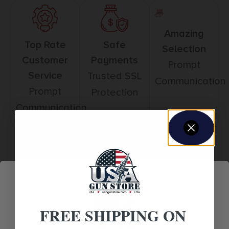
Amazing
Top Rate
Safe
Selection
Customer
Payments
Prompt
Service
Trusted SSL
Communication
Prompt
Protection
Communication
Related products
FREE SHIPPING ON