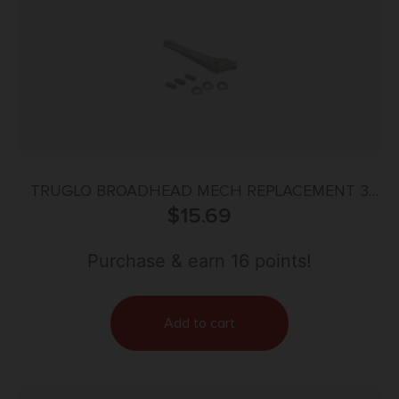
TRUGLO BROADHEAD MECH REPLACEMENT 3
BLADE 3PK
$
15.69
Purchase & earn 16 points!
Add to cart