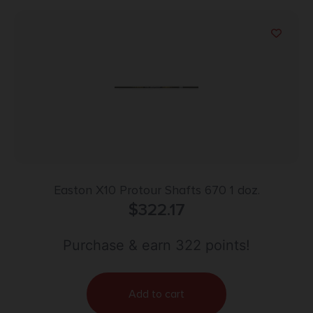
Easton X10 Protour Shafts 670 1 doz.
$
322.17
Purchase & earn 322 points!
Add to cart