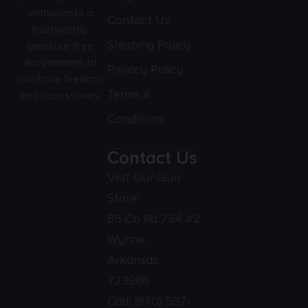
enthusiasts a
Contact Us
trustworthy,
Shipping Policy
pressure-free
environment to
Privacy Policy
purchase firearms
Terms &
and accessories.
Conditions
Contact Us
Visit Our Gun
Store!
85 Co Rd 734 #2
Wynne,
Arkansas
723966
Call:
(870) 587-