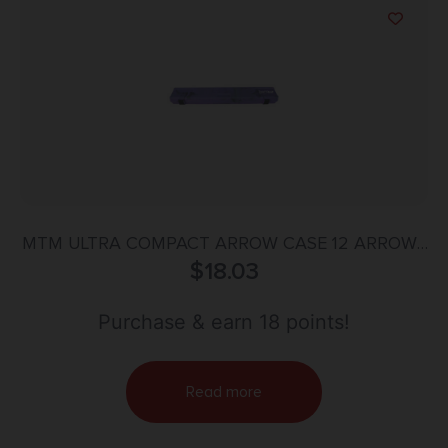
MTM ULTRA COMPACT ARROW CASE 12 ARROWS
$
PURPLE
18.03
Purchase & earn 18 points!
Read more