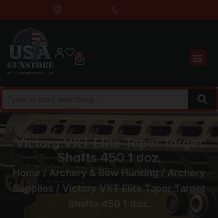
0
Victory VXT Elite Taper Target
Shafts 450 1 doz.
Home
/
Archery & Bow Hunting
/
Archery
Supplies
/ Victory VXT Elite Taper Target
Shafts 450 1 doz.