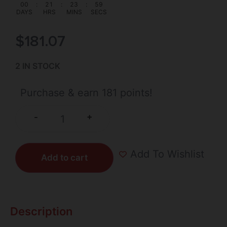
00
:
21
:
23
:
59
DAYS
HRS
MINS
SECS
$
181.07
2 IN STOCK
Purchase & earn 181 points!
+
-
Add To Wishlist
Add to cart
Description