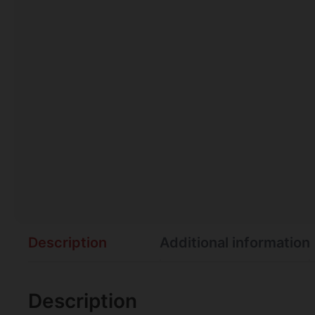
Description
Additional information
Description