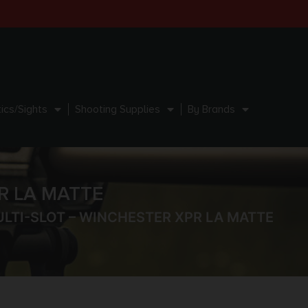
ics/Sights
Shooting Supplies
By Brands
R LA MATTE
LTI-SLOT – WINCHESTER XPR LA MATTE