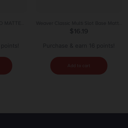
ED MATTE
Weaver Classic Multi Slot Base Matte
Black Remington 783 SA Blister Pack
$
16.19
 points!
Purchase & earn 16 points!
Add to cart