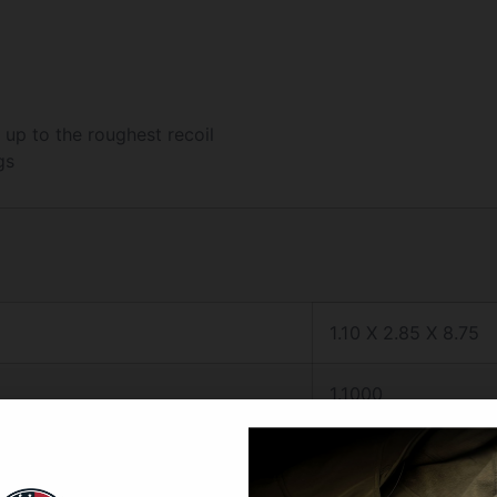
up to the roughest recoil
gs
1.10 X 2.85 X 8.75
1.1000
2.8500