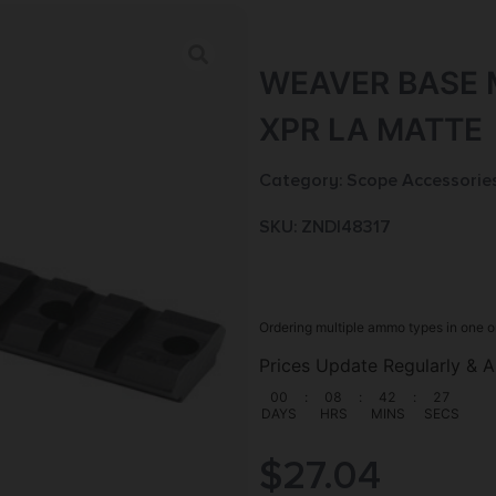
WEAVER BASE 
XPR LA MATTE
Category:
Scope Accessorie
SKU: ZND|48317
Ordering multiple ammo types in one o
Prices Update Regularly & A
00
:
08
:
42
:
25
DAYS
HRS
MINS
SECS
$
27.04