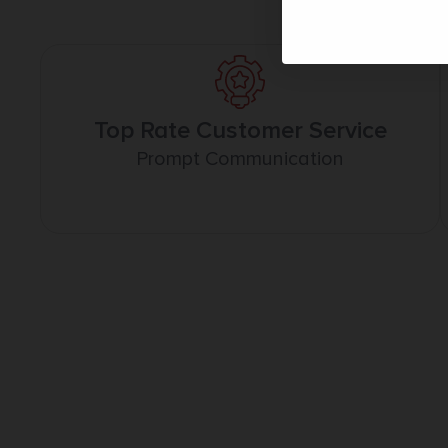
Top Rate Customer Service
Prompt Communication