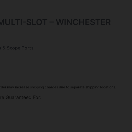
MULTI-SLOT – WINCHESTER
s & Scope Parts
rder may increase shipping charges due to separate shipping locations.
re Guaranteed For: