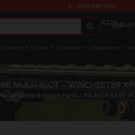
(870) 587-1517
0
$
0.00
Firearms
Knives
Gun Parts
Magazines
Opt
SE MULTI-SLOT – WINCHESTER XP
Accessories & Scope Parts
/ WEAVER BASE MU