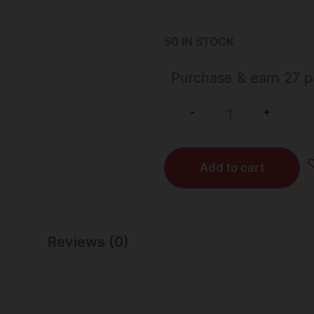
50 IN STOCK
Purchase & earn 27 p
+
-
Add to cart
Reviews (0)