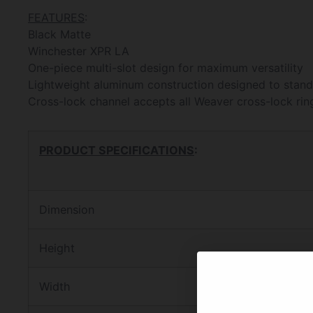
FEATURES
:
Black Matte
Winchester XPR LA
One-piece multi-slot design for maximum versatility
Lightweight aluminum construction designed to stand 
Cross-lock channel accepts all Weaver cross-lock rin
PRODUCT SPECIFICATIONS
:
Dimension
Height
Width