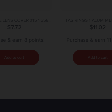
 LENS COVER #15 1.558”
TAS RINGS 1 ALUM M
(39.6MM)
$
7.72
DETACHABLE
$
11.02
se & earn 8 points!
Purchase & earn 11
Add to cart
Add to cart