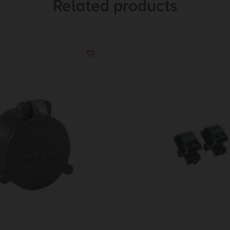
Related products