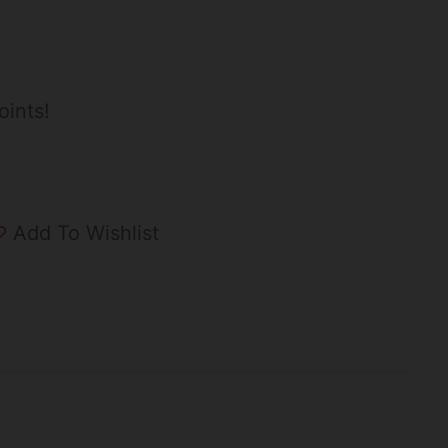
oints!
Add To Wishlist