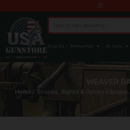
Shop All
Ammunition
Air Guns
WEAVER BA
Home
/
Scopes, Sights & Optics
/
Scope 