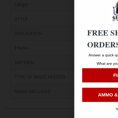
Length
STYLE
FREE S
APPLICATION
ORDERS
FINISH
Answer a quick qu
MATERIAL
What are you
F
TYPE OF RINGS NEEDED
RINGS INCLUDED
AMMO &
N