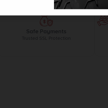
Safe Payments
Trusted SSL Protection