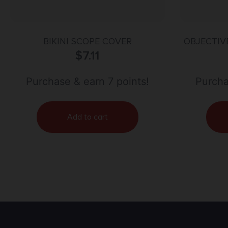
BIKINI SCOPE COVER
OBJECTIVE
$
7.11
Purchase & earn 7 points!
Purcha
Add to cart