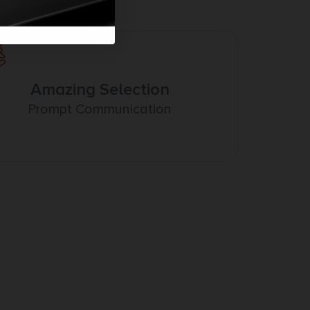
Amazing Selection
Prompt Communication