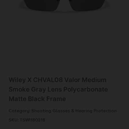
Wiley X CHVAL08 Valor Medium
Smoke Gray Lens Polycarbonate
Matte Black Frame
Category:
Shooting Glasses & Hearing Protection
SKU: TSW|180318