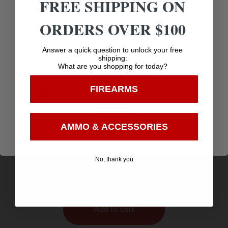
FREE SHIPPING ON
ORDERS OVER $100
Age Verification
Answer a quick question to unlock your free
shipping:
What are you shopping for today?
You must be 18 years old to visit our website.
FIREARMS
I confirm that I am 18 years old or over
Enter
AMMO & ACCESSORIES
ALLEN ULTRX WAVE BANDED EARPLUGS
$
6.16
No, thank you
Purchase & earn 6 points!
Add to cart