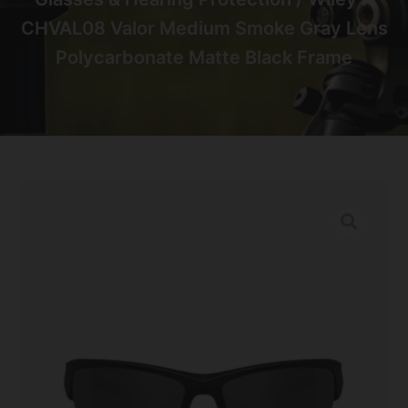
CHVAL08 Valor Medium Smoke Gray Lens
Polycarbonate Matte Black Frame