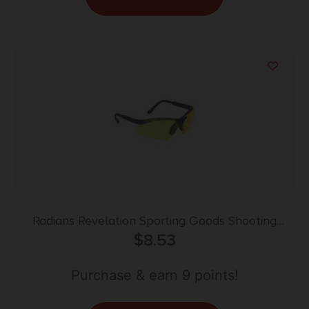
Radians Revelation Sporting Goods Shooting
Glasses Black with Amber Lens
$
8.53
Purchase & earn 9 points!