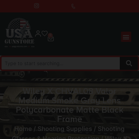
0
Wiley X CHVAL08 Valor
Medium Smoke Gray Lens
Polycarbonate Matte Black
Frame
Home
/
Shooting Supplies
/
Shooting
Glasses & Hearing Protection
/ Wiley X