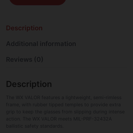
Description
Additional information
Reviews (0)
Description
The WX VALOR features a lightweight, semi-rimless
frame, with rubber tipped temples to provide extra
grip to keep the glasses from slipping during intense
action. The WX VALOR meets MIL-PRF-32432A
ballistic safety standards.