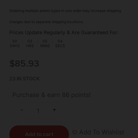
Ordering multiple ammo types in one order may increase shipping
charges due to separate shipping locations.
Prices Update Regularly & Are Guaranteed For:
00
:
03
:
05
:
54
DAYS
HRS
MINS
SECS
$
85.93
23 IN STOCK
Purchase & earn 86 points!
+
-
Add To Wishlist
Add to cart