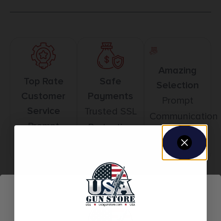
Amazing
Top Rate
Safe
Selection
Customer
Payments
Prompt
Service
Trusted SSL
Communication
Prompt
Protection
Communication
Related products