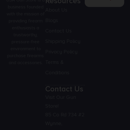
Resources
USA Gun Store is a
business founded
About Us
with the mission of
Blogs
providing firearm
enthusiasts a
Contact Us
trustworthy,
Shipping Policy
pressure-free
environment to
Privacy Policy
purchase firearms
Terms &
and accessories.
Conditions
Contact Us
Visit Our Gun
Store!
85 Co Rd 734 #2
Wynne,