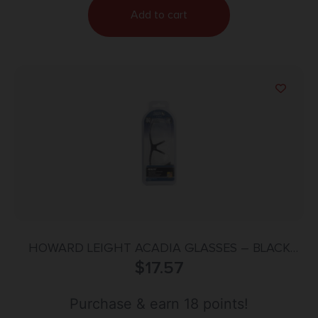
Add to cart
HOWARD LEIGHT ACADIA GLASSES – BLACK
FRAME/CLEAR LENS
$
17.57
Purchase & earn 18 points!