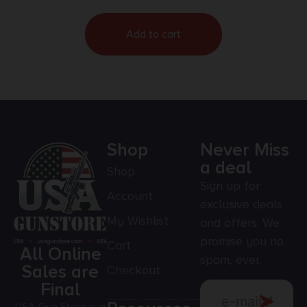
Add to cart
Shop
Never Miss
a deal
Shop
Sign up for
Account
exclusive deals
My Wishlist
and offers. We
promise you no
Cart
All Online
spam, ever.
Sales are
Checkout
Final