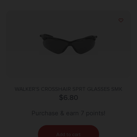
WALKER’S CROSSHAIR SPRT GLASSES SMK
$
6.80
Purchase & earn 7 points!
Add to cart