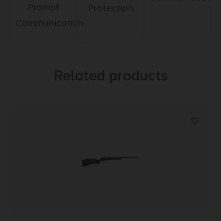
Prompt
Protection
Communication
Related products