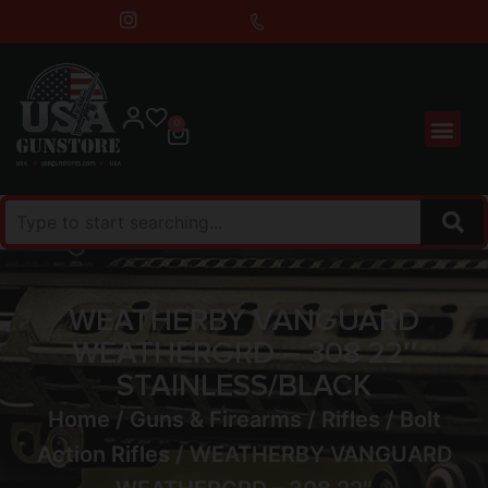
0
WEATHERBY VANGUARD
WEATHERGRD – 308 22″
STAINLESS/BLACK
Home
/
Guns & Firearms
/
Rifles
/
Bolt
Action Rifles
/ WEATHERBY VANGUARD