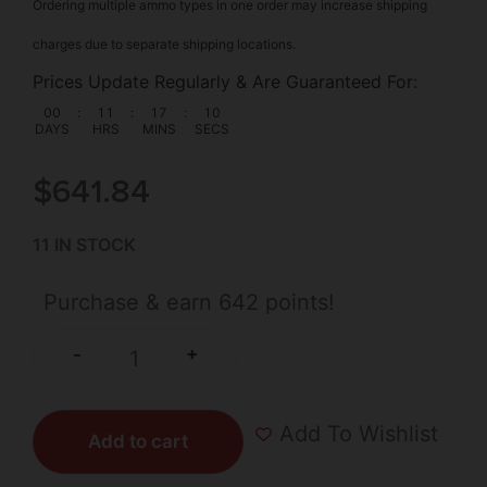
Ordering multiple ammo types in one order may increase shipping
charges due to separate shipping locations.
Prices Update Regularly & Are Guaranteed For:
00
:
11
:
17
:
10
DAYS
HRS
MINS
SECS
$
641.84
11 IN STOCK
Purchase & earn 642 points!
+
-
Add To Wishlist
Add to cart