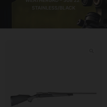
WEATHERGRD – 308 22″
STAINLESS/BLACK