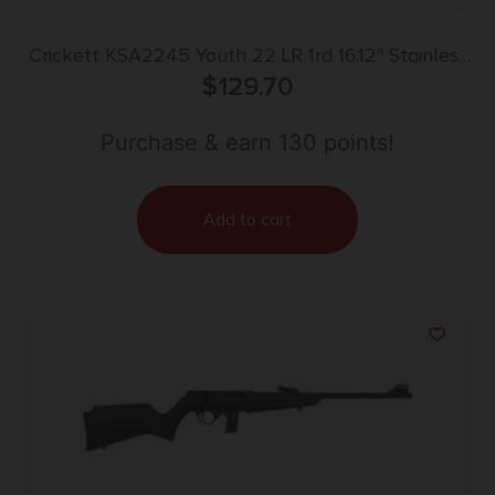
Crickett KSA2245 Youth 22 LR 1rd 16.12″ Stainless
Steel Barrel, Fixed Front/Adjustable Rear Peep
$
129.70
Sights, Black Synthetic Stock w/11.5″ LOP,
Rebounding Firing Pin Safety
Purchase & earn 130 points!
Add to cart