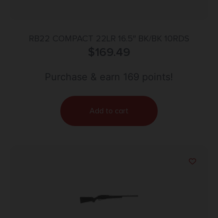
RB22 COMPACT 22LR 16.5″ BK/BK 10RDS
$
169.49
Purchase & earn 169 points!
Add to cart