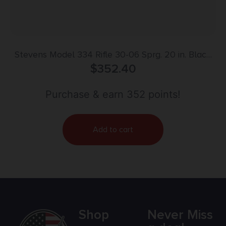
Stevens Model 334 Rifle 30-06 Sprg. 20 in. Black
Synthetic RH
$
352.40
Purchase & earn 352 points!
Add to cart
Shop
Never Miss