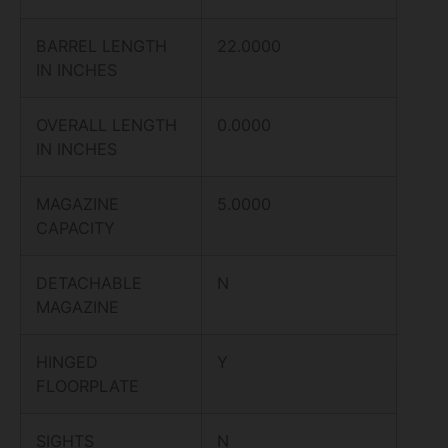
BARREL LENGTH
22.0000
IN INCHES
OVERALL LENGTH
0.0000
IN INCHES
MAGAZINE
5.0000
CAPACITY
DETACHABLE
N
MAGAZINE
HINGED
Y
FLOORPLATE
SIGHTS
N