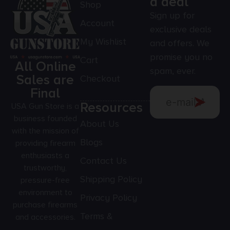
a deal
Shop
Sign up for
Account
exclusive deals
My Wishlist
and offers. We
promise you no
Cart
All Online
spam, ever.
Sales are
Checkout
Final
Resources
USA Gun Store is a
business founded
About Us
with the mission of
Blogs
providing firearm
enthusiasts a
Contact Us
trustworthy,
Shipping Policy
pressure-free
environment to
Privacy Policy
purchase firearms
Terms &
and accessories.