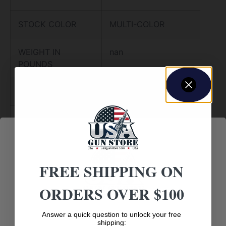
STOCK COLOR
MULTI-COLOR
WEIGHT IN
nan
POUNDS
METAL COLOR
STAINLESS
TYPE OF RIFLE
SPORTING RIFLE
CHECKERING
N
FREE SHIPPING ON
RECOIL PAD
Y
ORDERS OVER $100
SWIVEL STUDS
Y
Age Verification
Answer a quick question to unlock your free
shipping: