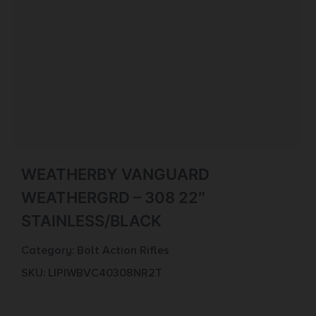
WEATHERBY VANGUARD
WEATHERGRD – 308 22″
STAINLESS/BLACK
Category:
Bolt Action Rifles
SKU: LIP|WBVC40308NR2T