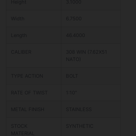
Height
3.1000
Width
6.7500
Length
46.4000
CALIBER
308 WIN (7.62X51
NATO)
TYPE ACTION
BOLT
RATE OF TWIST
1:10″
METAL FINISH
STAINLESS
STOCK
SYNTHETIC
MATERIAL