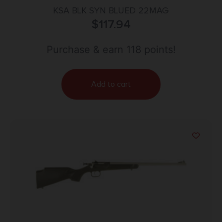
KSA BLK SYN BLUED 22MAG
$
117.94
Purchase & earn 118 points!
Add to cart