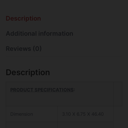
Description
Additional information
Reviews (0)
Description
PRODUCT SPECIFICATIONS
:
Dimension
3.10 X 6.75 X 46.40