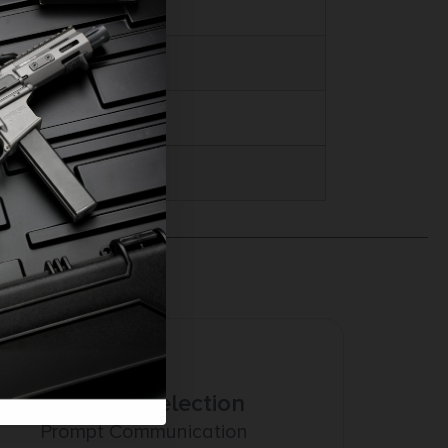
Amazing Selection
Prompt Communication