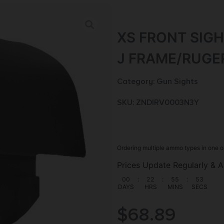
XS FRONT SIGH
J FRAME/RUGE
Category:
Gun Sights
SKU: ZND|RV0003N3Y
Ordering multiple ammo types in one o
Prices Update Regularly & A
00
:
22
:
55
:
52
DAYS
HRS
MINS
SECS
$
68.89