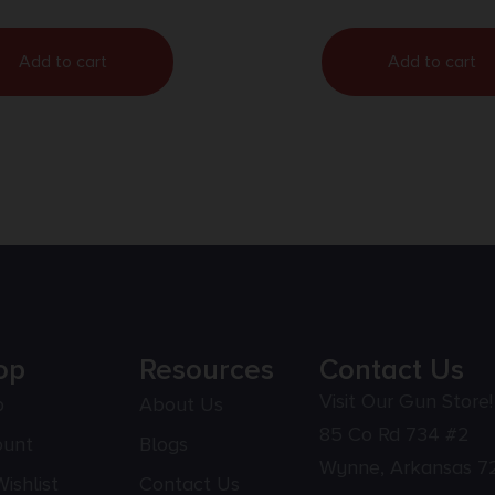
Add to cart
Add to cart
op
Resources
Contact Us
Visit Our Gun Store!
p
About Us
85 Co Rd 734 #2
ount
Blogs
Wynne, Arkansas 7
ishlist
Contact Us