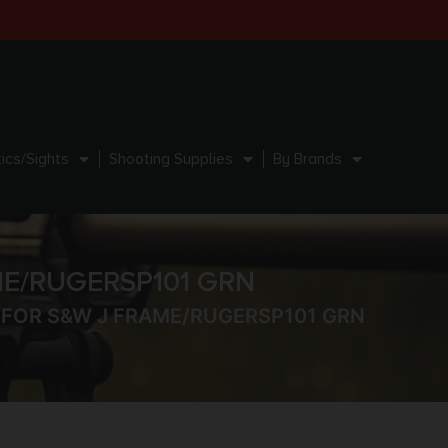
ics/Sights
Shooting Supplies
By Brands
ME/RUGERSP101 GRN
– FOR S&W J FRAME/RUGERSP101 GRN