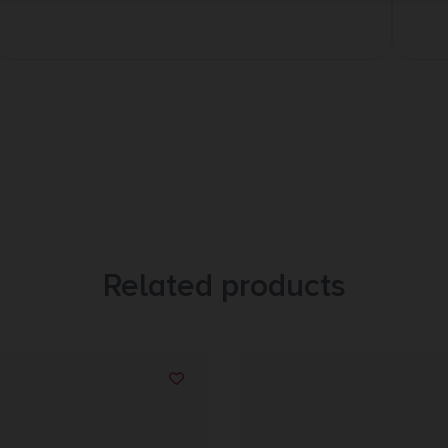
Related products