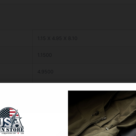
1.15 X 4.95 X 8.10
1.1500
4.9500
8.1000
FRONT NIGHT SIGHT GREEN
S&W J FRAME/RUGER SP101