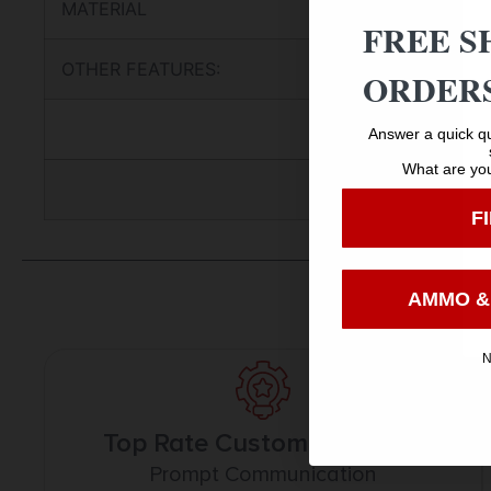
MATERIAL
FREE S
OTHER FEATURES:
ORDERS
Answer a quick qu
What are you
F
AMMO &
N
Top Rate Customer Service
Prompt Communication