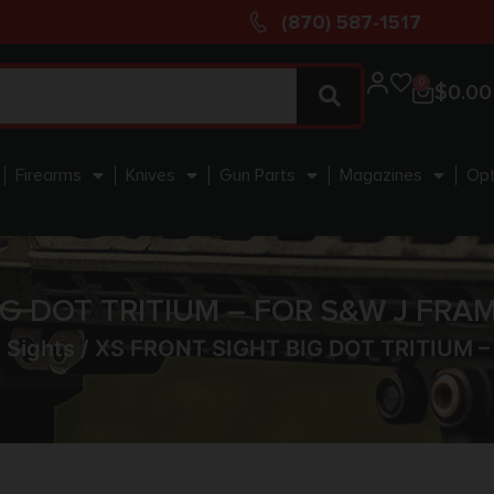
(870) 587-1517
0
$
0.00
Firearms
Knives
Gun Parts
Magazines
Opt
IG DOT TRITIUM – FOR S&W J FRA
 Sights
/ XS FRONT SIGHT BIG DOT TRITIUM 