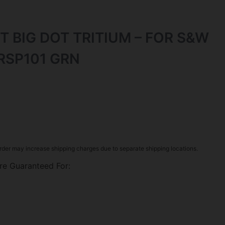
T BIG DOT TRITIUM – FOR S&W
RSP101 GRN
rder may increase shipping charges due to separate shipping locations.
re Guaranteed For: