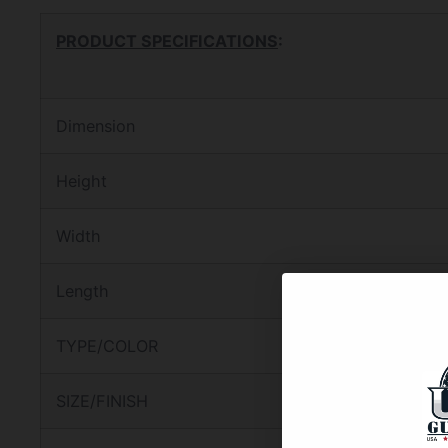
PRODUCT SPECIFICATIONS
:
Dimension
Height
Width
Length
TYPE/COLOR
SIZE/FINISH