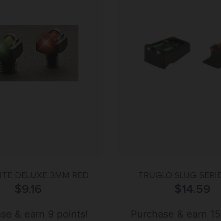
ITE DELUXE 3MM RED
TRUGLO SLUG SERI
$
9.16
$
14.59
se & earn 9 points!
Purchase & earn 15