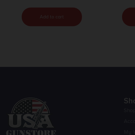
Add to cart
Sh
Sho
Acc
My W