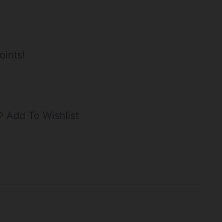
oints!
Add To Wishlist