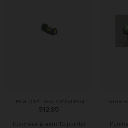
TRUGLO FAT BEAD UNIVERSAL
STARBR
$
GREEN
12.85
Purchase & earn 13 points!
Purcha