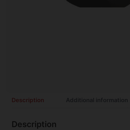
Description
Additional information
Description