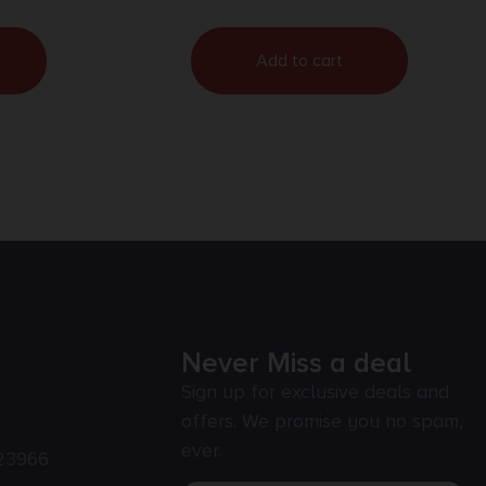
Add to cart
Never Miss a deal
Sign up for exclusive deals and
offers. We promise you no spam,
ever.
23966