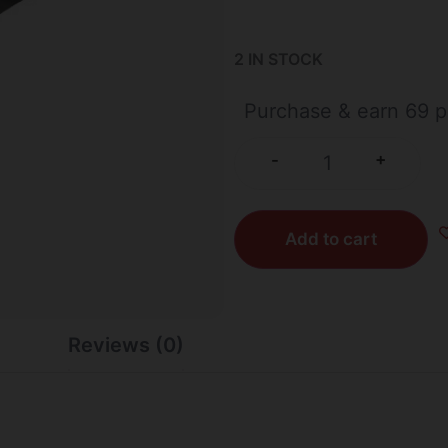
2 IN STOCK
Purchase & earn 69 p
+
-
Add to cart
Reviews (0)