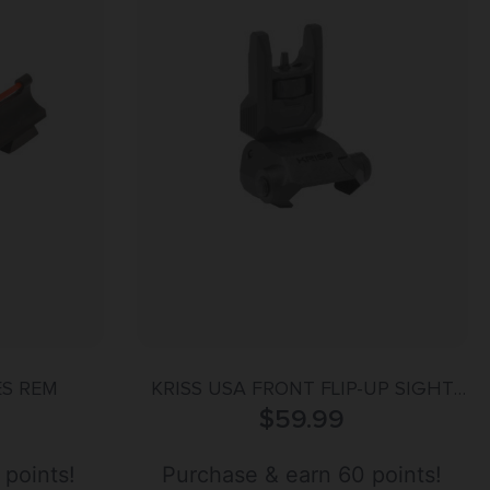
ES REM
KRISS USA FRONT FLIP-UP SIGHT
BLK STEEL
$
59.99
 points!
Purchase & earn 60 points!