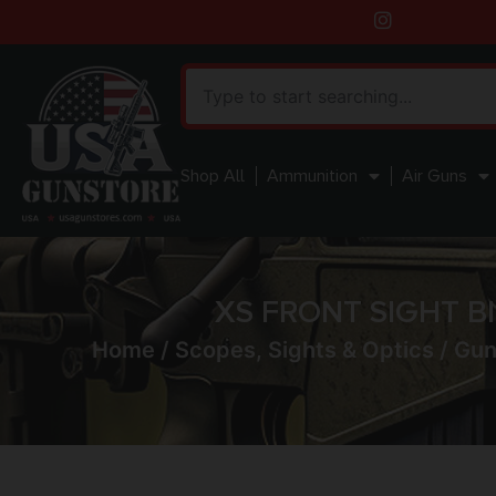
Shop All
Ammunition
Air Guns
XS FRONT SIGHT B
Home
/
Scopes, Sights & Optics
/
Gun