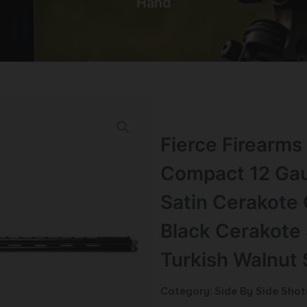
Hand
Fierce Firearm
Compact 12 Gau
Satin Cerakote 
Black Cerakote 
Turkish Walnut 
Category:
Side By Side Sho