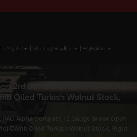
ics/Sights
Shooting Supplies
By Brands
n 2rd 30″ Black Satin Cerakote
omb Oiled Turkish Walnut Stock,
0CPAC Alpha Compact 12 Gauge Break Open
 Adj Comb Oiled Turkish Walnut Stock, Right