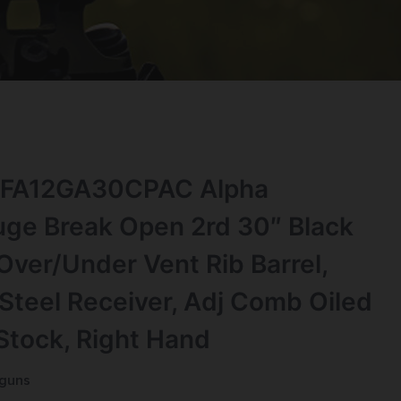
s FA12GA30CPAC Alpha
ge Break Open 2rd 30″ Black
Over/Under Vent Rib Barrel,
Steel Receiver, Adj Comb Oiled
Stock, Right Hand
tguns