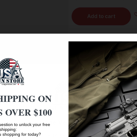
Add to cart
Reviews (0)
der, vent rib, Overbore choke barrel; automatic ejectors; 
HIPPING ON
ng pin case and extra set.
 OVER $100
Age Verification
estion to unlock your free
shipping:
 shopping for today?
You must be 18 years old to visit our website.