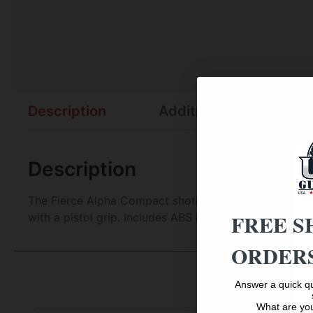
Description
Additional information
Description
The Fierce Alpha Compact shotgun features an over/un
FREE S
with a pistol grip. Includes ABS case, choke case, firi
ORDERS
Answer a quick qu
What are you