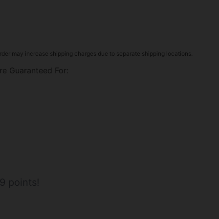
rder may increase shipping charges due to separate shipping locations.
re Guaranteed For:
9 points!