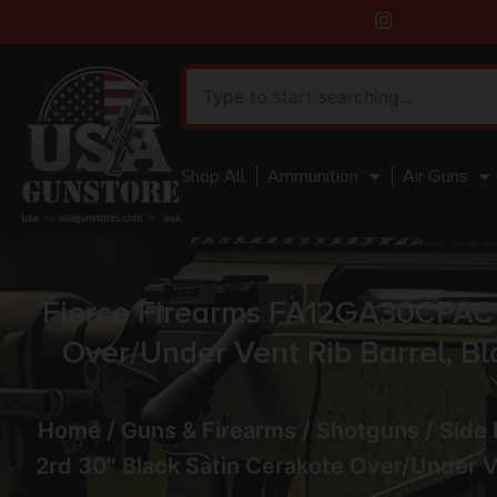
Shop All
Ammunition
Air Guns
Fierce Firearms FA12GA30CPAC 
Over/Under Vent Rib Barrel, Bl
Home
/
Guns & Firearms
/
Shotguns
/
Side
2rd 30″ Black Satin Cerakote Over/Under Ve