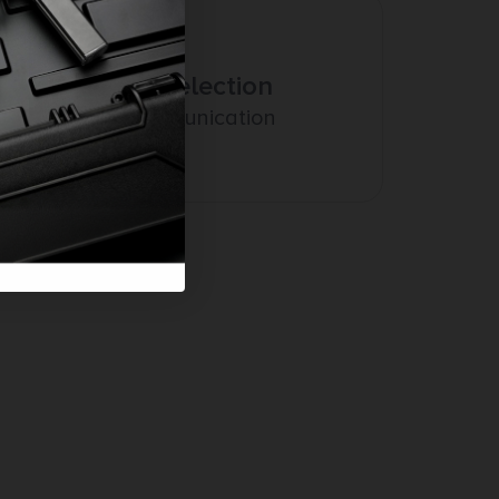
Amazing Selection
Prompt Communication