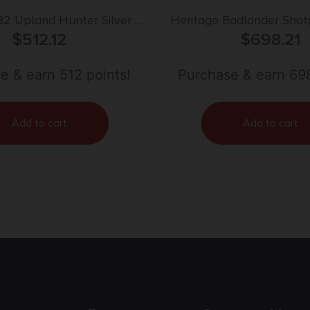
32 Upland Hunter Silver II
Heritage Badlander Shot
 Break Open 3″ 2rd 26″
$
512.12
2rd Capacity 28″ Barr
$
698.21
r Vent Rib Barrel, Fixed
Walnut Stock
e & earn 512 points!
Purchase & earn 698
Add to cart
Add to cart