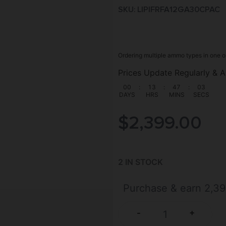
SKU: LIP|FRFA12GA30CPAC
Ordering multiple ammo types in one o
Prices Update Regularly & A
00
:
13
:
47
:
02
DAYS
HRS
MINS
SECS
$
2,399.00
2 IN STOCK
Purchase & earn 2,39
+
-