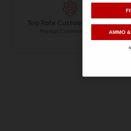
F
Top Rate Customer Service
Prompt Communication
AMMO &
N