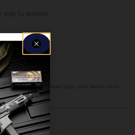
Add To Wishlist
white bead/brass mid-bead sight; oiled Walnut stock