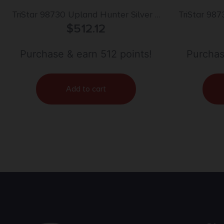
TriStar 98730 Upland Hunter Silver II
TriStar 987
12 Gauge 3″ 2rd 28″ Over/Under Vent
$
512.12
20 Gauge
Rib Barrel, Fixed Walnut Stock
Over/Unde
Purchase & earn 512 points!
Purchas
Add to cart