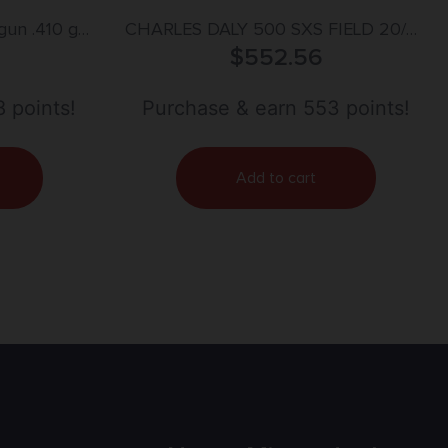
gun .410 ga
CHARLES DALY 500 SXS FIELD 20/26
el Black
$
MATTE 3″
552.56
 points!
Purchase & earn 553 points!
Add to cart