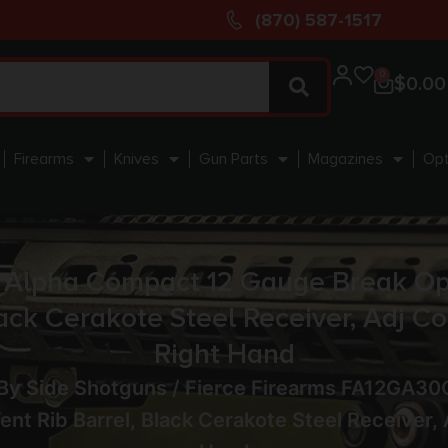
(870) 587-1517
0
$
0.00
Firearms
Knives
Gun Parts
Magazines
Opt
Alpha Compact 12 Gauge Break Ope
ack Cerakote Steel Receiver, Adj C
Right Hand
 By Side Shotguns
/ Fierce Firearms FA12GA3
nt Rib Barrel, Black Cerakote Steel Receiver,