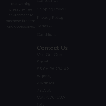
Contact Us
trustworthy,
Shipping Policy
pressure-free
environment to
Privacy Policy
purchase firearms
Terms &
and accessories.
Conditions
Contact Us
Visit Our Gun
Store!
85 Co Rd 734 #2
Wynne,
Arkansas
723966
Call:
(870) 587-
1517