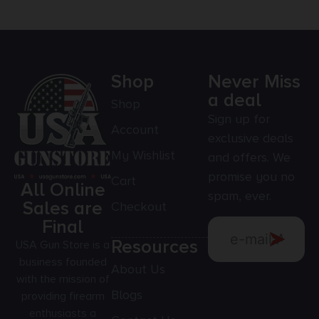
Shop
Never Miss
a deal
Shop
Sign up for
Account
exclusive deals
My Wishlist
and offers. We
promise you no
Cart
All Online
spam, ever.
Sales are
Checkout
Final
Resources
USA Gun Store is a
business founded
About Us
with the mission of
Blogs
providing firearm
enthusiasts a