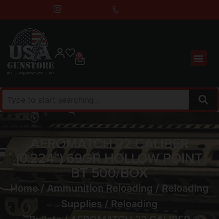
0
AEROMATCH 22 CALIBER
(0.224”) 69GR HOLLOW POINT
BT 500/BOX
Home
/
Ammunition Reloading
/
Reloading
Supplies
/
Reloading