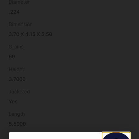
Diameter
.224
Dimension
3.70 X 4.15 X 5.50
Grains
69
Height
3.7000
Jacketed
Yes
Length
5.5000
Quantity