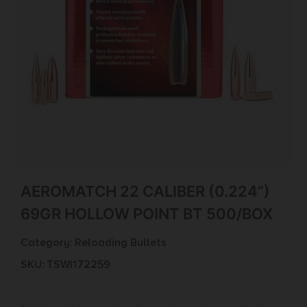
AEROMATCH 22 CALIBER (0.224”)
69GR HOLLOW POINT BT 500/BOX
Category:
Reloading Bullets
SKU: TSW|172259