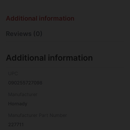
Additional information
Reviews (0)
Additional information
UPC
090255727098
Manufacturer
Hornady
Manufacturer Part Number
227711