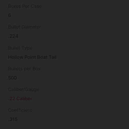
Boxes Per Case
6
Bullet Diameter
.224
Bullet Type
Hollow Point Boat Tail
Bullets per Box
500
Caliber/Gauge
.22 Caliber
Coefficient
.315