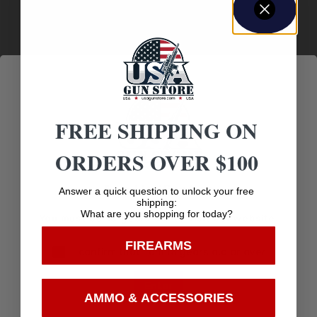
500
Sectional Density
.196
Shipping Weight
4.44
FREE SHIPPING ON
Weight
ORDERS OVER $100
69 gr
Age Verification
Answer a quick question to unlock your free
Width
shipping:
What are you shopping for today?
You must be 18 years old to visit our website.
4.1500
FIREARMS
I confirm that I am 18 years old or over
Enter
AMMO & ACCESSORIES