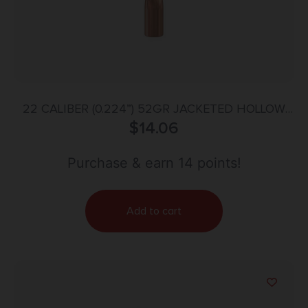
22 CALIBER (0.224”) 52GR JACKETED HOLLOW
POINT 100/BOX
$
14.06
Purchase & earn 14 points!
Add to cart