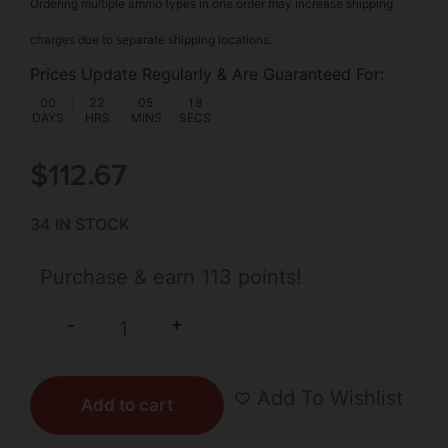
Ordering multiple ammo types in one order may increase shipping
charges due to separate shipping locations.
Prices Update Regularly & Are Guaranteed For:
00
:
22
:
05
:
17
DAYS
HRS
MINS
SECS
$
112.67
34 IN STOCK
Purchase & earn 113 points!
+
-
Add To Wishlist
Add to cart