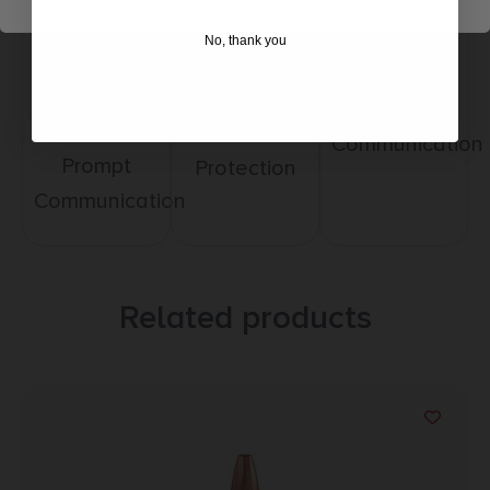
Amazing
No, thank you
Top Rate
Safe
Selection
Customer
Payments
Prompt
Service
Trusted SSL
Communication
Prompt
Protection
Communication
Related products