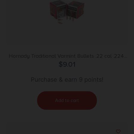
Hornady Traditional Varmint Bullets .22 cal .224″
55 gr SP CANN BT 100/ct
$
9.01
Purchase & earn 9 points!
Add to cart