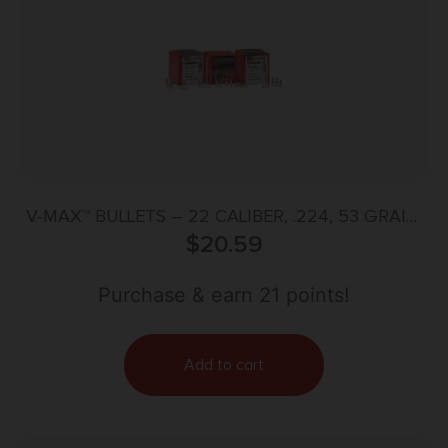
V-MAX™ BULLETS – 22 CALIBER, .224, 53 GRAIN,
$
100/BX
20.59
Purchase & earn 21 points!
Add to cart