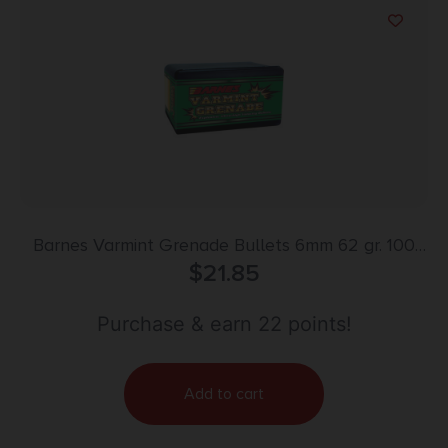
Barnes Varmint Grenade Bullets 6mm 62 gr. 100
$
21.85
pk.
Purchase & earn 22 points!
Add to cart