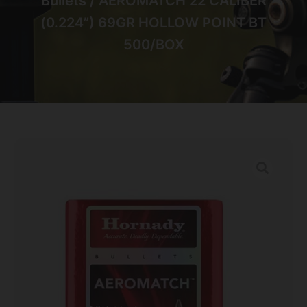
Bullets
/ AEROMATCH 22 CALIBER
(0.224”) 69GR HOLLOW POINT BT
500/BOX