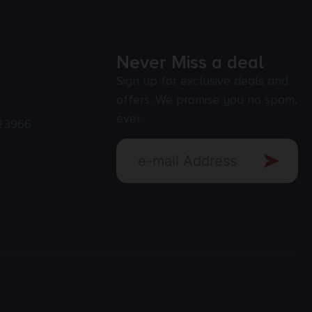
Never Miss a deal
Sign up for exclusive deals and
offers. We promise you no spam,
ever.
23966