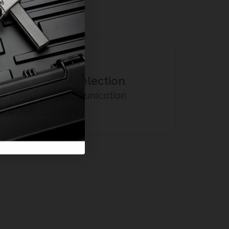
Amazing Selection
Prompt Communication