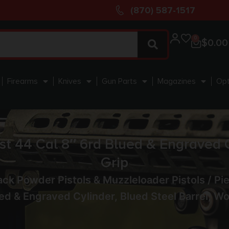
(870) 587-1517
0
$
0.00
Firearms
Knives
Gun Parts
Magazines
Opt
 44 Cal 8″ 6rd Blued & Engraved Cy
Grip
ack Powder Pistols & Muzzleloader Pistols
/ Pi
ed & Engraved Cylinder, Blued Steel Barrel, W