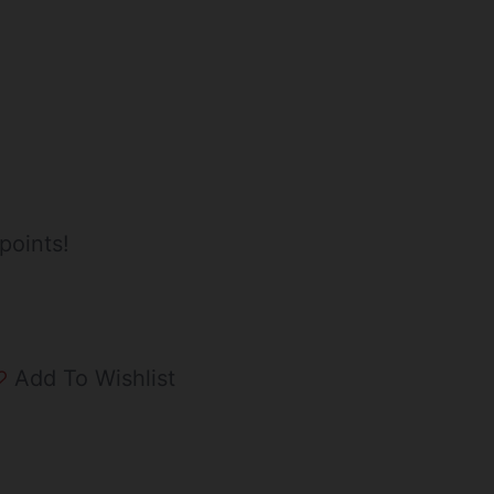
points!
Add To Wishlist