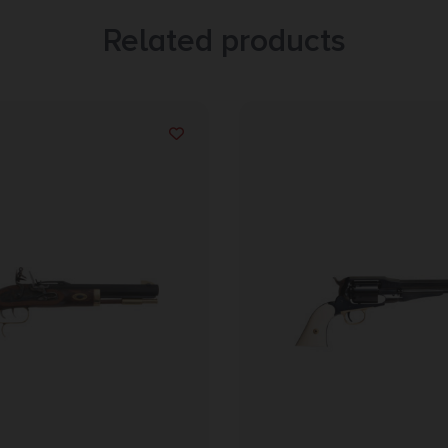
Related products