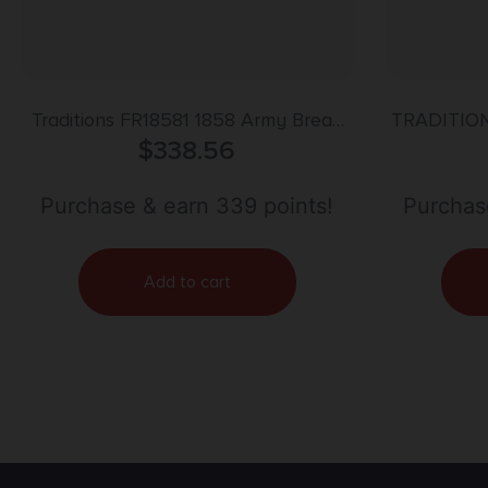
Traditions FR18581 1858 Army Break
TRADITION
Open 44 Cal #11 Percussion 8″ 6 Shot
$
338.56
CAL FLIN
Brass Frame Blued Barrel & Cylinder
Walnut Grip
Purchase & earn 339 points!
Purchas
Add to cart