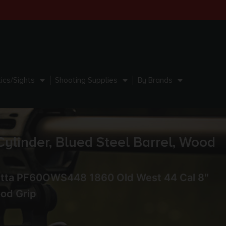
ics/Sights
Shooting Supplies
By Brands
linder, Blued Steel Barrel, Wood
etta PF60OWS448 1860 Old West 44 Cal 8″
ood Grip