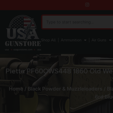
Shop All
Ammunition
Air Guns
Pietta PF60OWS448 1860 Old West
Home
/
Black Powder & Muzzleloaders
/
Bl
6rd Blu