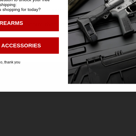
shipping:
 shopping for today?
You must be 18 years old to visit our website.
IREARMS
I confirm that I am 18 years old or over
Enter
 ACCESSORIES
Safe Payments
Trusted SSL Protection
o, thank you