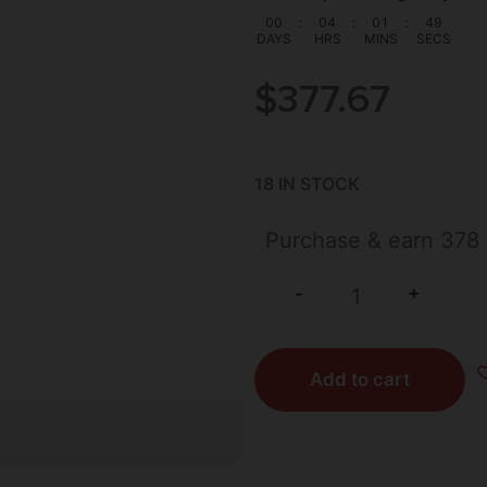
00
:
04
:
01
:
48
DAYS
HRS
MINS
SECS
$
377.67
18 IN STOCK
Purchase & earn 378 
+
-
Add to cart