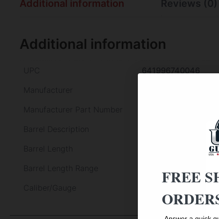
Additional information
Reviews (0)
Additional information
UPC
641996740046
Manufacturer
Pietta
Manufacturer Part Number
PF60OWS448
Barrel Description
Steel
Barrel Length
8"
Barrel Length Range
8" to 8.99"
FREE S
Caliber/Gauge
44 Cal
ORDERS
Answer a quick qu