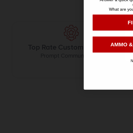
What are you
F
AMMO &
Top Rate Customer Service
Prompt Communication
N