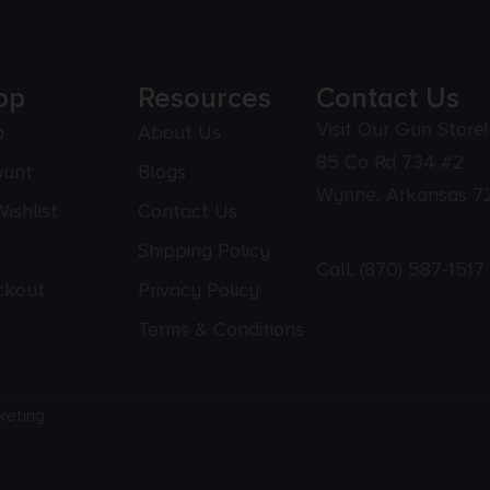
op
Resources
Contact Us
Visit Our Gun Store!
p
About Us
85 Co Rd 734 #2
ount
Blogs
Wynne, Arkansas 7
ishlist
Contact Us
Shipping Policy
Call:
(870) 587-1517
ckout
Privacy Policy
Terms & Conditions
keting