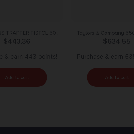
S TRAPPER PISTOL 50 –
Taylors & Company 55
TLOCK BLUED/HARDWOOD
$
443.36
Remington Sodbuster Uber
$
634.55
Shot Percussion 8″ Blu
Barrel, Blued Cylinder & 
e & earn 443 points!
Purchase & earn 635
Ivory Polymer G
Add to cart
Add to cart