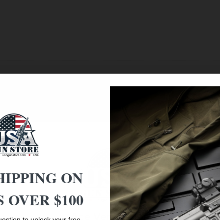
HIPPING ON
 OVER $100
Age Verification
estion to unlock your free