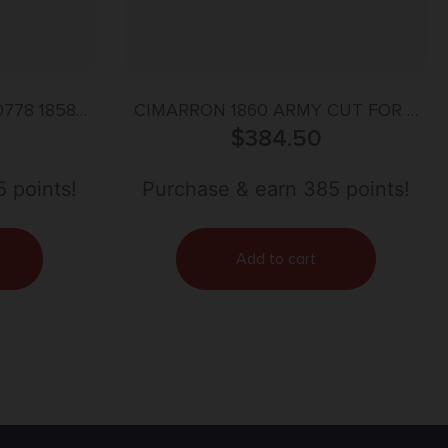
0778 1858
CIMARRON 1860 ARMY CUT FOR –
ti 44 Cal 6
STOCK 44 CALIBER 8″ WALNUT
$
384.50
ed Octagon
Steel Frame,
 points!
Purchase & earn 385 points!
rip
Add to cart