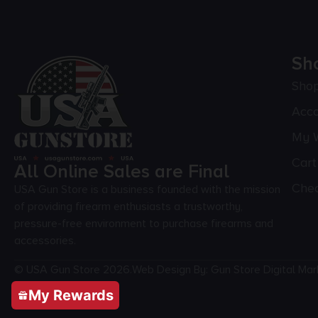
Sh
Sho
Acc
My W
Cart
All Online Sales are Final
Che
USA Gun Store is a business founded with the mission
of providing firearm enthusiasts a trustworthy,
pressure-free environment to purchase firearms and
accessories.
© USA Gun Store 2026.
Web Design By: Gun Store Digital Mar
My Rewards