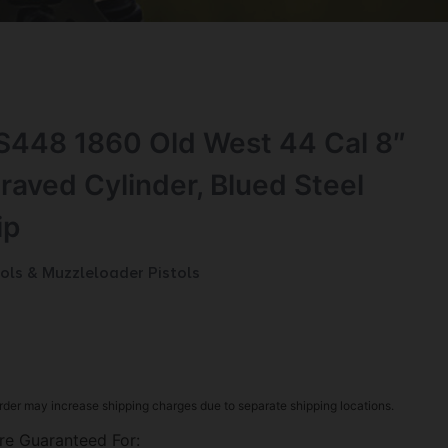
448 1860 Old West 44 Cal 8″
raved Cylinder, Blued Steel
ip
ols & Muzzleloader Pistols
rder may increase shipping charges due to separate shipping locations.
re Guaranteed For: