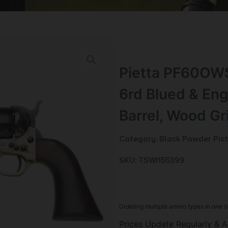
Pietta PF60OWS
6rd Blued & Eng
Barrel, Wood Gr
Category:
Black Powder Pist
SKU: TSW|155399
Ordering multiple ammo types in one o
Prices Update Regularly & A